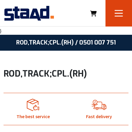
}
ROD,TRACK;CPL.(RH) / 0501 007 751
ROD,TRACK;CPL.(RH)
The best service
Fast delivery