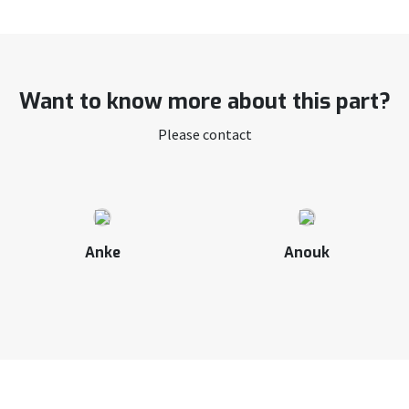
Want to know more about this part?
Please contact
Anke
Anouk