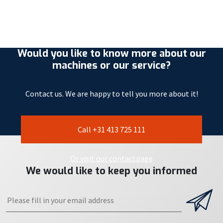
Would you like to know more about our
machines or our service?
Contact us. We are happy to tell you more about it!
Call +31 413 725 111
Or visit our contactpage
We would like to keep you informed