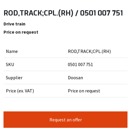
ROD,TRACK;CPL.(RH) / 0501 007 751
Drive train
Price on request
Name
ROD,TRACK;CPL.(RH)
SKU
0501 007 751
Supplier
Doosan
Price (ex. VAT)
Price on request
Request an offer