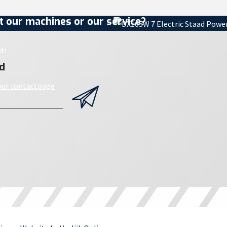
 our machines or our service?
t!
d
 our contactpage