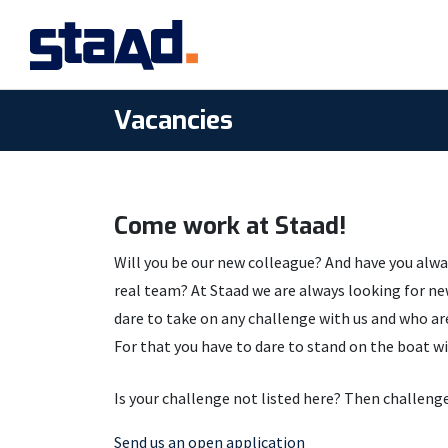
Vacancies
Come work at Staad!
Will you be our new colleague? And have you alwa
knowledge, humor and ambition. That is why we 
real team? At Staad we are always looking for n
application. Simply, because we find it valuable i
dare to take on any challenge with us and who are
For that you have to dare to stand on the boat wi
Is your challenge not listed here? Then challenge
Send us an open application