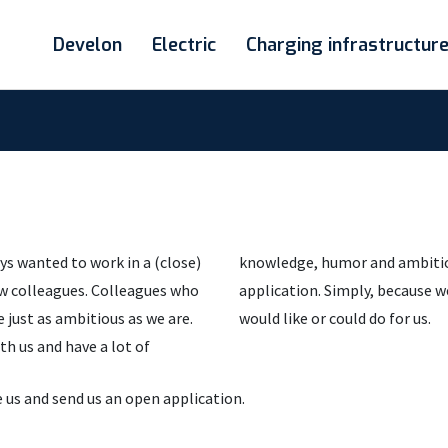
Develon
Electric
Charging infrastructur
ys wanted to work in a (close)
challenge you to send an open
ew colleagues. Colleagues who
f you dare to find out what you
 just as ambitious as we are.
would like or could do for us.
th us and have a lot of
 us and send us an open application.