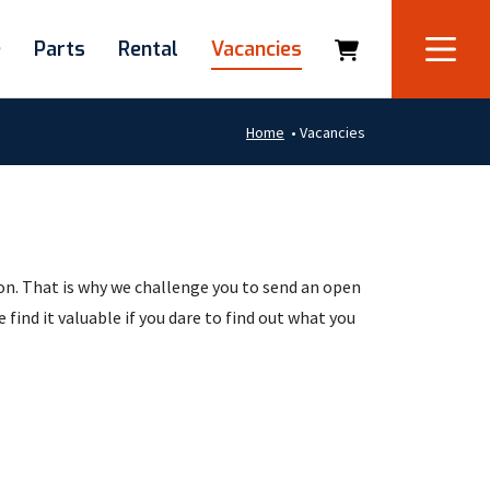
e
Parts
Rental
Vacancies
Home
•
Vacancies