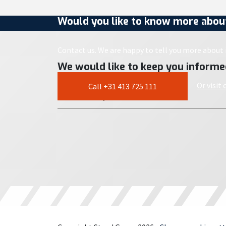
Would you like to know more about
Contact us. We are happy to tell you more about i
We would like to keep you informe
Or visit
Call +31 413 725 111