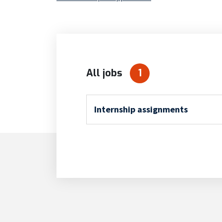
All jobs
1
Internship assignments