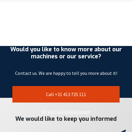
Would you like to know more about our
machines or our service?
Contact us. We are happy to tell you more about it!
Call +31 413 725 111
Or visit our contactpage
We would like to keep you informed