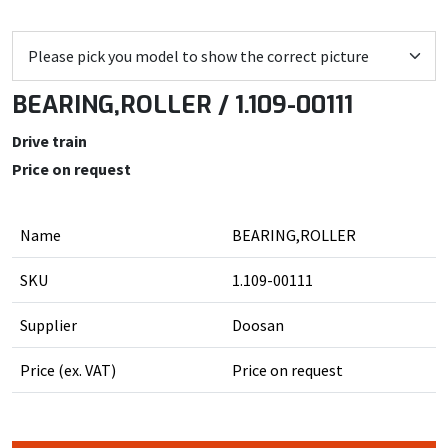
BEARING,ROLLER / 1.109-00111
Drive train
Price on request
Name
BEARING,ROLLER
SKU
1.109-00111
Supplier
Doosan
Price (ex. VAT)
Price on request