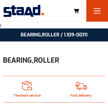
}
BEARING,ROLLER / 1.109-00111
BEARING,ROLLER
The best service
Fast delivery