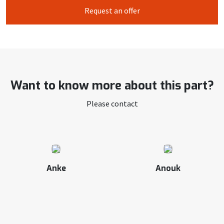
Request an offer
Want to know more about this part?
Please contact
Anke
Anouk