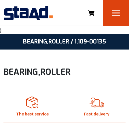
}
BEARING,ROLLER / 1.109-00135
BEARING,ROLLER
The best service
Fast delivery