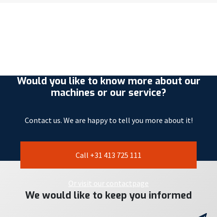
Would you like to know more about our
machines or our service?
Contact us. We are happy to tell you more about it!
Call +31 413 725 111
Or visit our contactpage
We would like to keep you informed