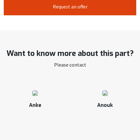
Request an offer
Want to know more about this part?
Please contact
Anke
Anouk