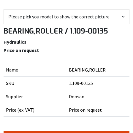
BEARING,ROLLER / 1.109-00135
Hydraulics
Price on request
Name
BEARING,ROLLER
SKU
1.109-00135
Supplier
Doosan
Price (ex. VAT)
Price on request