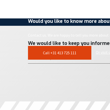
Would you like to know more about
Contact us. We are happy to tell you more about i
We would like to keep you informe
Or visit
Call +31 413 725 111