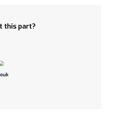
 this part?
ouk