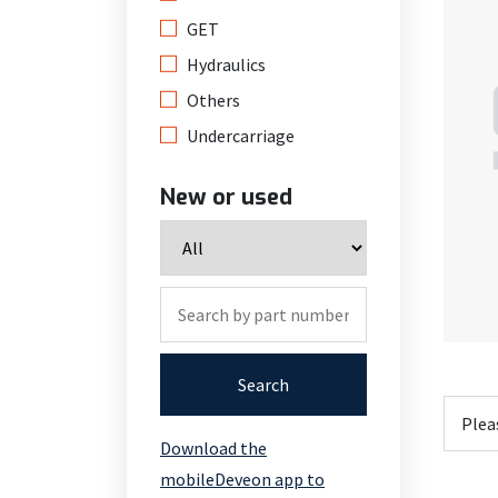
GET
Hydraulics
Others
Undercarriage
New or used
Search
Download the
mobileDeveon app to