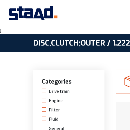
}
DISC,CLUTCH;OUTER / 1.22
Categories
Drive train
Engine
Filter
Fluid
General