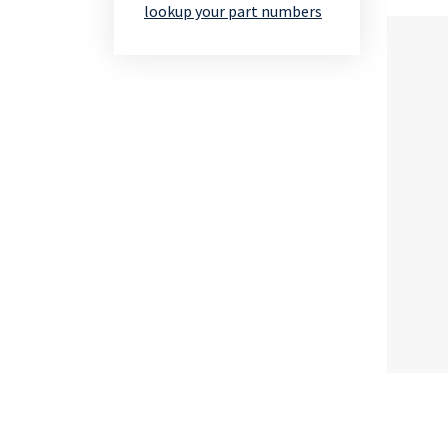
lookup your part numbers