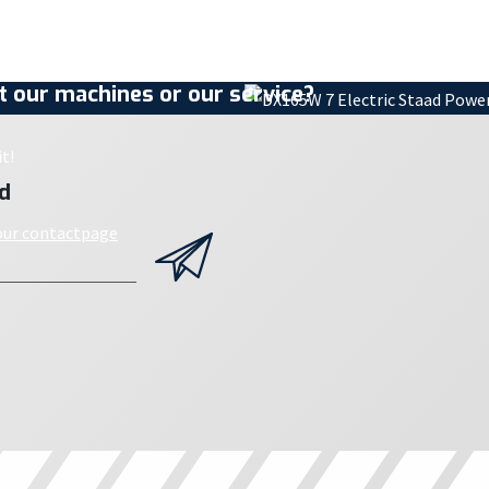
 our machines or our service?
t!
d
 our contactpage