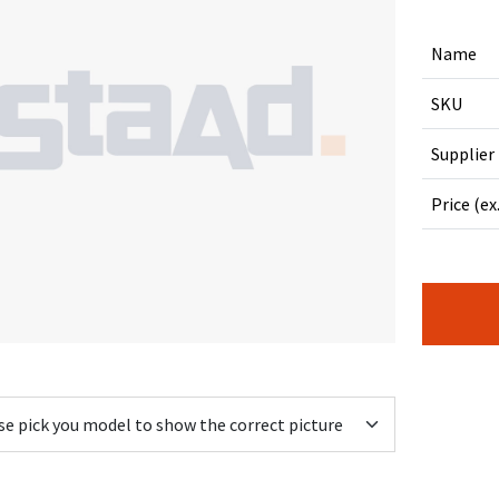
Name
SKU
Supplier
Price (ex