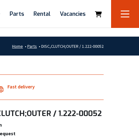
e
Parts
Rental
Vacancies
Home
•
Parts
•
DISC,CLUTCH;OUTER / 1.222-00052
Fast delivery
CLUTCH;OUTER / 1.222-00052
n
request