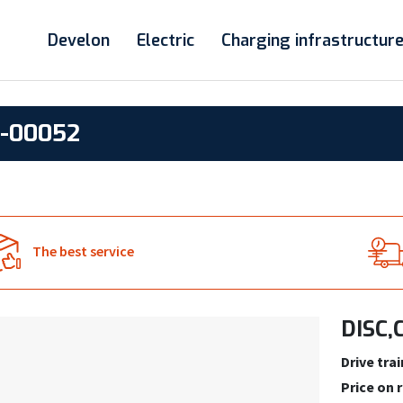
Develon
Electric
Charging infrastructur
2-00052
The best service
DISC,
Drive trai
Price on 