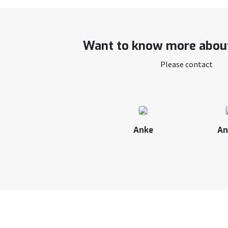
Want to know more about
Please contact
Anke
An