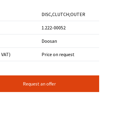
DISC,CLUTCH;OUTER
1.222-00052
Doosan
. VAT)
Price on request
Request an offer