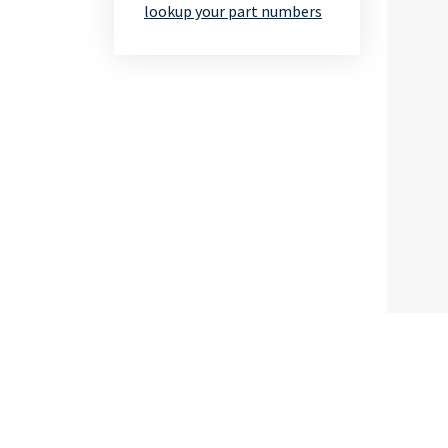
lookup your part numbers