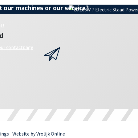
 our machines or our service?
t!
d
 our contactpage
ings
Website by Vrolijk Online