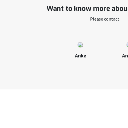
Want to know more about
Please contact
Anke
An