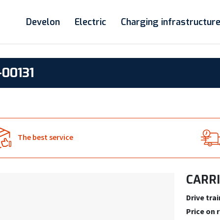
Develon
Electric
Charging infrastructur
00131
The best service
CARRI
Drive trai
Price on 