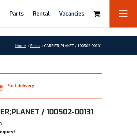
e
Parts
Rental
Vacancies
Home
•
Parts
•
CARRIER;PLANET / 100502-00131
Fast delivery
ER;PLANET / 100502-00131
n
request