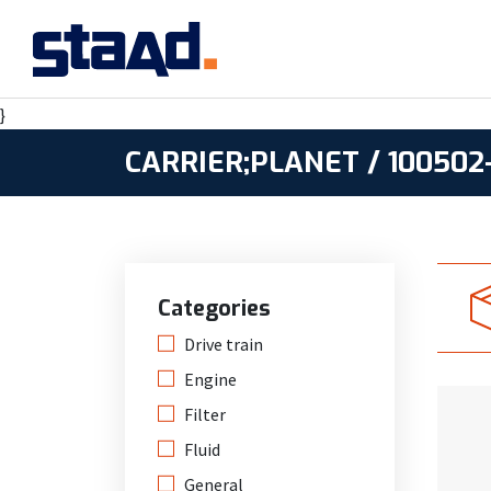
}
CARRIER;PLANET / 100502-
Categories
Drive train
Engine
Filter
Fluid
General