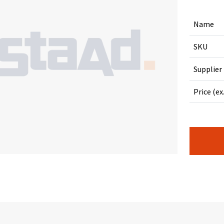
Name
SKU
Supplier
Price (ex