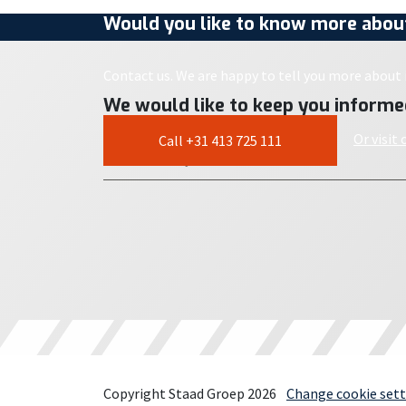
Would you like to know more about
Contact us. We are happy to tell you more about i
We would like to keep you informe
Or visit
Call +31 413 725 111
Copyright Staad Groep 2026
Change cookie sett