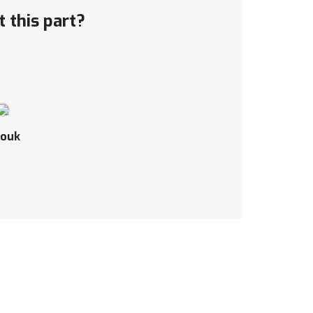
 this part?
ouk