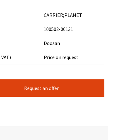
CARRIER;PLANET
100502-00131
Doosan
. VAT)
Price on request
Request an offer