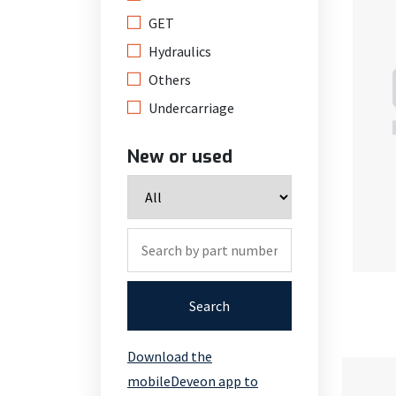
GET
Hydraulics
Others
Undercarriage
New or used
Search
Download the
mobileDeveon app to