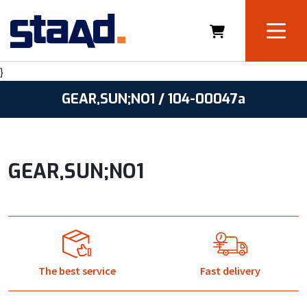
}
GEAR,SUN;NO1 / 104-00047a
GEAR,SUN;NO1
The best service
Fast delivery