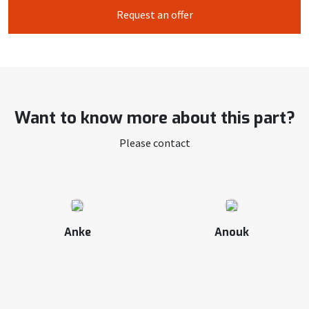
Request an offer
Want to know more about this part?
Please contact
Anke
Anouk