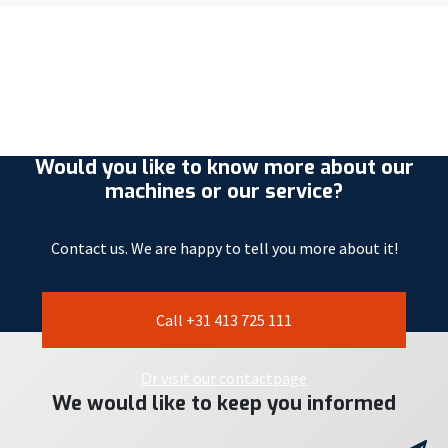
Would you like to know more about our
machines or our service?
Contact us. We are happy to tell you more about it!
Call +31 413 725 111
Or visit our contactpage
We would like to keep you informed