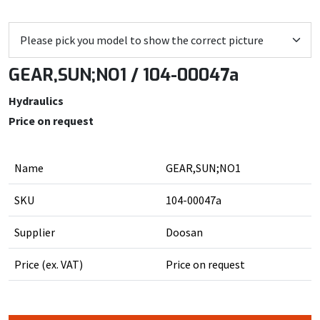
GEAR,SUN;NO1 / 104-00047a
Hydraulics
Price on request
Name
GEAR,SUN;NO1
SKU
104-00047a
Supplier
Doosan
Price (ex. VAT)
Price on request