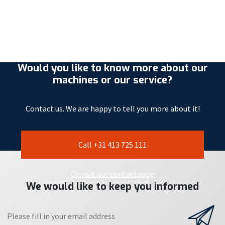
Would you like to know more about our
machines or our service?
Contact us. We are happy to tell you more about it!
Call +31 413 725 111
Or visit our contactpage
We would like to keep you informed