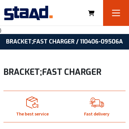
}
BRACKET;FAST CHARGER / 110406-09506A
BRACKET;FAST CHARGER
The best service
Fast delivery