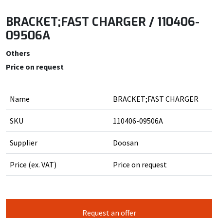
BRACKET;FAST CHARGER / 110406-
09506A
Others
Price on request
Name
BRACKET;FAST CHARGER
SKU
110406-09506A
Supplier
Doosan
Price (ex. VAT)
Price on request
Request an offer