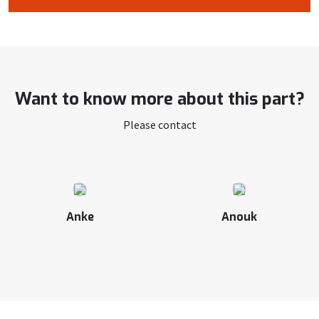
Want to know more about this part?
Please contact
Anke
Anouk