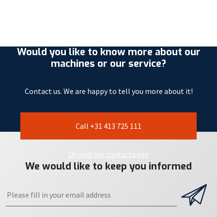
Would you like to know more about our
machines or our service?
Contact us. We are happy to tell you more about it!
Call +31 413 725 111
Or visit our contactpage
We would like to keep you informed