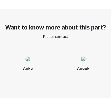
Want to know more about this part?
Please contact
Anke
Anouk