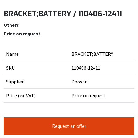
BRACKET;BATTERY / 110406-12411
Others
Price on request
Name
BRACKET;BATTERY
SKU
110406-12411
Supplier
Doosan
Price (ex. VAT)
Price on request
Request an offer