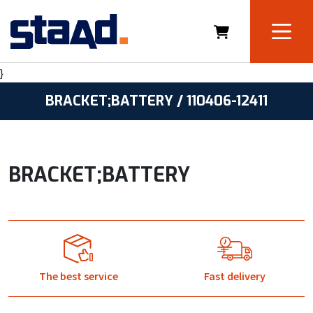
}
BRACKET;BATTERY / 110406-12411
BRACKET;BATTERY
The best service
Fast delivery