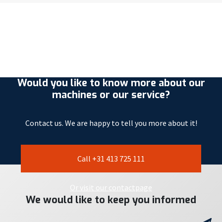
Would you like to know more about our
machines or our service?
Contact us. We are happy to tell you more about it!
Call +31 413 725 111
Or visit our contactpage
We would like to keep you informed