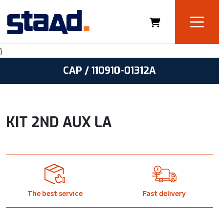
}
CAP / 110910-01312A
KIT 2ND AUX LA
The best service
Fast delivery