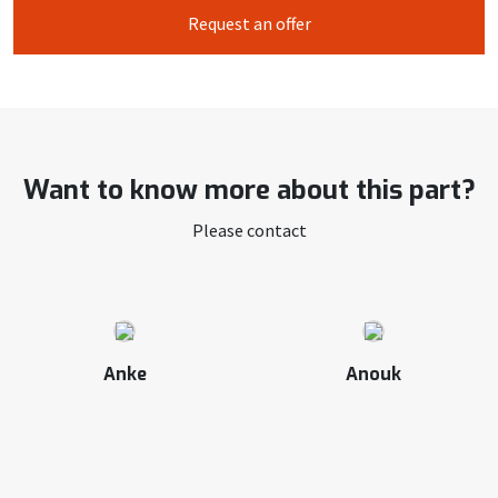
Request an offer
Want to know more about this part?
Please contact
Anke
Anouk