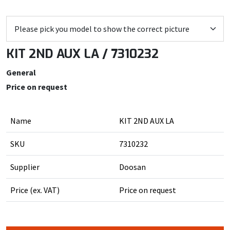
KIT 2ND AUX LA / 7310232
General
Price on request
Name
KIT 2ND AUX LA
SKU
7310232
Supplier
Doosan
Price (ex. VAT)
Price on request