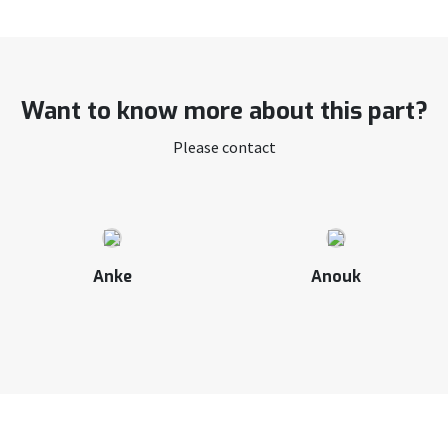
Want to know more about this part?
Please contact
Anke
Anouk