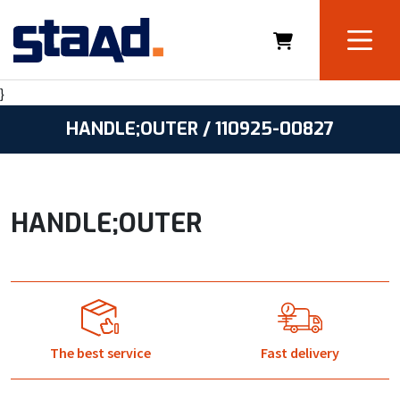
}
HANDLE;OUTER / 110925-00827
HANDLE;OUTER
The best service
Fast delivery