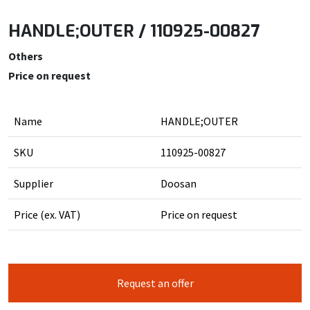
HANDLE;OUTER / 110925-00827
Others
Price on request
Name
HANDLE;OUTER
SKU
110925-00827
Supplier
Doosan
Price (ex. VAT)
Price on request
Request an offer