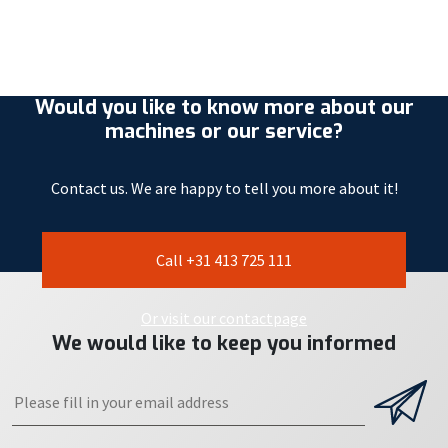
Would you like to know more about our
machines or our service?
Contact us. We are happy to tell you more about it!
Call +31 413 725 111
Or visit our contactpage
We would like to keep you informed