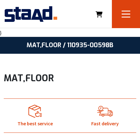
}
MAT,FLOOR / 110935-00598B
MAT,FLOOR
The best service
Fast delivery