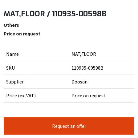
MAT,FLOOR / 110935-00598B
Others
Price on request
Name
MAT,FLOOR
SKU
110935-00598B
Supplier
Doosan
Price (ex. VAT)
Price on request
Request an offer