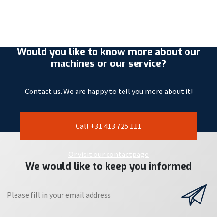
Would you like to know more about our
machines or our service?
Contact us. We are happy to tell you more about it!
Call +31 413 725 111
Or visit our contactpage
We would like to keep you informed