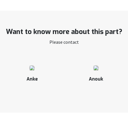
Want to know more about this part?
Please contact
Anke
Anouk