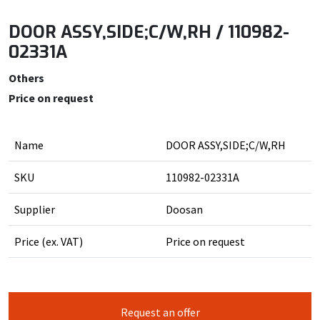
DOOR ASSY,SIDE;C/W,RH / 110982-
02331A
Others
Price on request
Name
DOOR ASSY,SIDE;C/W,RH
SKU
110982-02331A
Supplier
Doosan
Price (ex. VAT)
Price on request
Request an offer