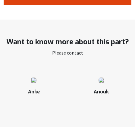
Want to know more about this part?
Please contact
Anke
Anouk