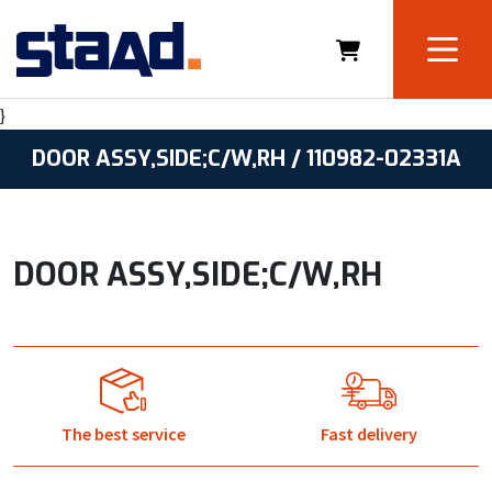
}
DOOR ASSY,SIDE;C/W,RH / 110982-02331A
DOOR ASSY,SIDE;C/W,RH
The best service
Fast delivery