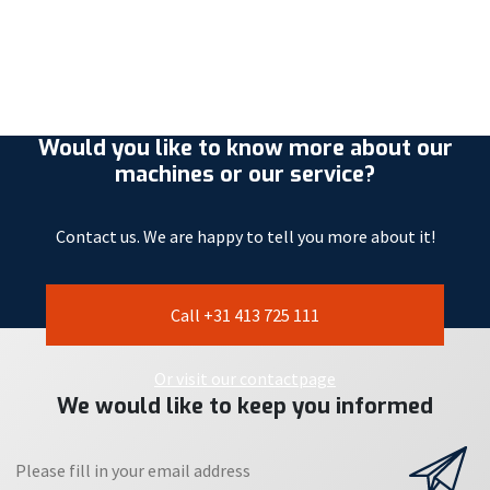
Would you like to know more about our
machines or our service?
Contact us. We are happy to tell you more about it!
Call +31 413 725 111
Or visit our contactpage
We would like to keep you informed