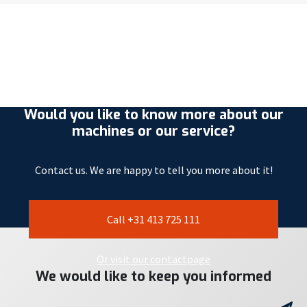
Would you like to know more about our
machines or our service?
Contact us. We are happy to tell you more about it!
Call +31 413 725 111
Or visit our contactpage
We would like to keep you informed