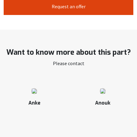
Request an offer
Want to know more about this part?
Please contact
Anke
Anouk