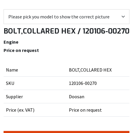
BOLT,COLLARED HEX / 120106-00270
Engine
Price on request
Name
BOLT,COLLARED HEX
SKU
120106-00270
Supplier
Doosan
Price (ex. VAT)
Price on request