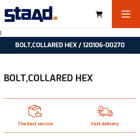
}
BOLT,COLLARED HEX / 120106-00270
BOLT,COLLARED HEX
The best service
Fast delivery