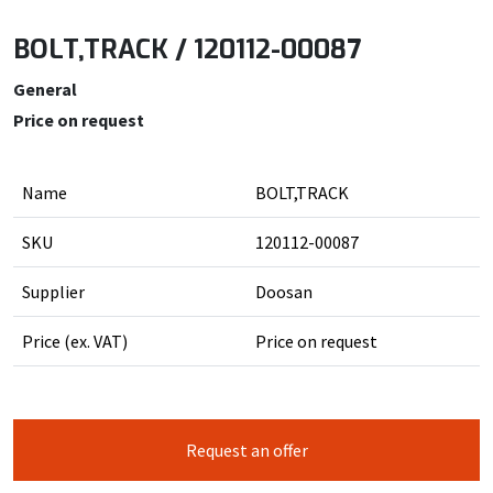
BOLT,TRACK / 120112-00087
General
Price on request
Name
BOLT,TRACK
SKU
120112-00087
Supplier
Doosan
Price (ex. VAT)
Price on request
Request an offer