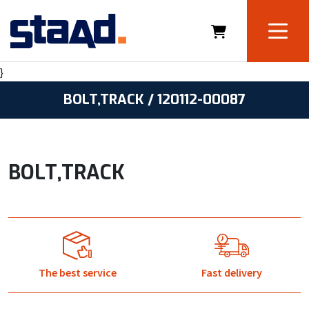
}
BOLT,TRACK / 120112-00087
BOLT,TRACK
The best service
Fast delivery