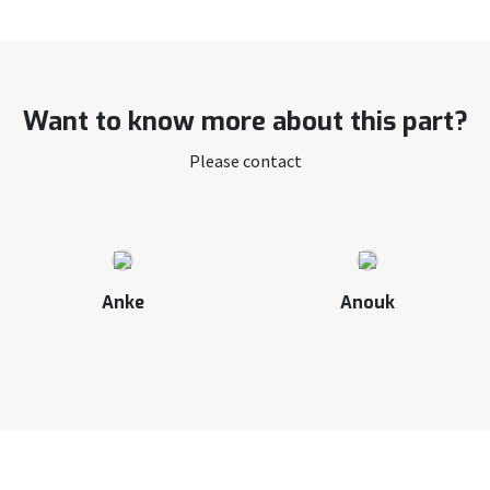
Want to know more about this part?
Please contact
Anke
Anouk