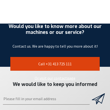
Would you like to know more about our
machines or our service?
Contact us. We are happy to tell you more about it!
Call +31 413 725 111
Or visit our contactpage
We would like to keep you informed