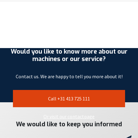
Would you like to know more about our
machines or our service?
Contact us. We are happy to tell you more about it!
Call +31 413 725 111
Or visit our contactpage
We would like to keep you informed