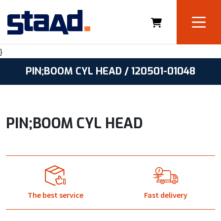
}
PIN;BOOM CYL HEAD / 120501-01048
PIN;BOOM CYL HEAD
The best service
Fast delivery