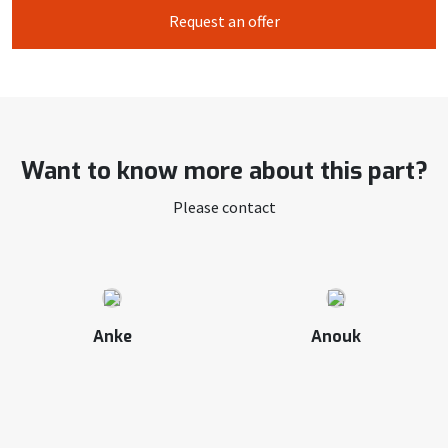
Request an offer
Want to know more about this part?
Please contact
Anke
Anouk