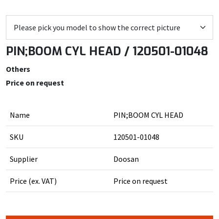
PIN;BOOM CYL HEAD / 120501-01048
Others
Price on request
Name
PIN;BOOM CYL HEAD
SKU
120501-01048
Supplier
Doosan
Price (ex. VAT)
Price on request