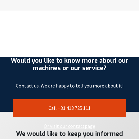
Would you like to know more about our
machines or our service?
Contact us. We are happy to tell you more about it!
Call +31 413 725 111
Or visit our contactpage
We would like to keep you informed