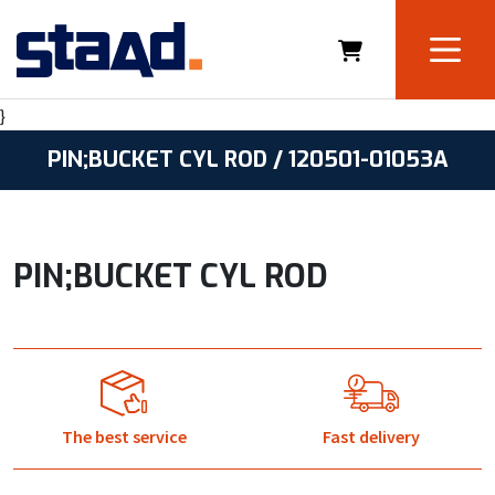
}
PIN;BUCKET CYL ROD / 120501-01053A
PIN;BUCKET CYL ROD
The best service
Fast delivery