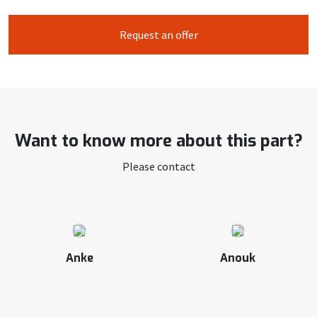
Request an offer
Want to know more about this part?
Please contact
Anke
Anouk