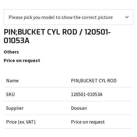
PIN;BUCKET CYL ROD / 120501-
01053A
Others
Price on request
Name
PIN;BUCKET CYL ROD
SKU
120501-01053A
Supplier
Doosan
Price (ex. VAT)
Price on request