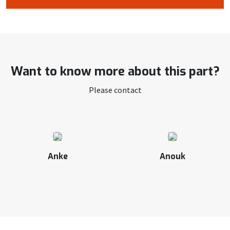
Want to know more about this part?
Please contact
Anke
Anouk