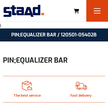
}
PIN;EQUALIZER BAR / 120501-05402B
PIN;EQUALIZER BAR
The best service
Fast delivery