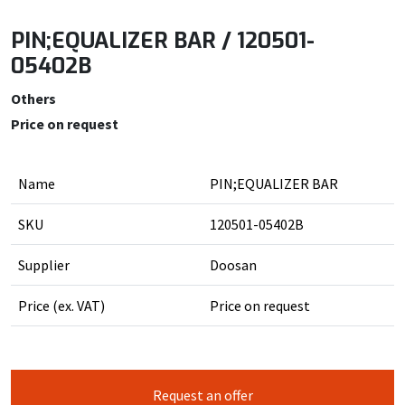
PIN;EQUALIZER BAR / 120501-
05402B
Others
Price on request
Name
PIN;EQUALIZER BAR
SKU
120501-05402B
Supplier
Doosan
Price (ex. VAT)
Price on request
Request an offer