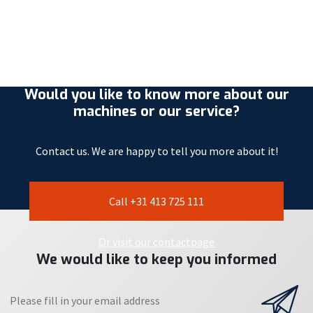
Would you like to know more about our
machines or our service?
Contact us. We are happy to tell you more about it!
Call +31 413 725 111
Or visit our contactpage
We would like to keep you informed