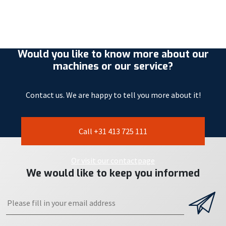
Would you like to know more about our
machines or our service?
Contact us. We are happy to tell you more about it!
Call +31 413 725 111
Or visit our contactpage
We would like to keep you informed