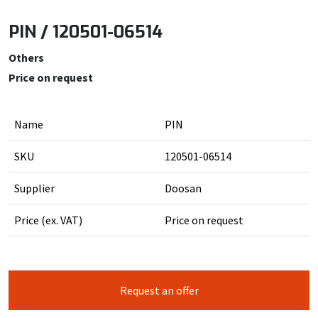
PIN / 120501-06514
Others
Price on request
Name
PIN
SKU
120501-06514
Supplier
Doosan
Price (ex. VAT)
Price on request
Request an offer