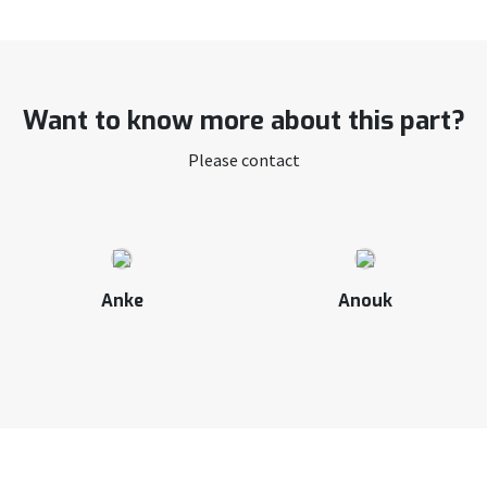
Want to know more about this part?
Please contact
Anke
Anouk