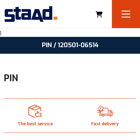
}
PIN / 120501-06514
PIN
The best service
Fast delivery