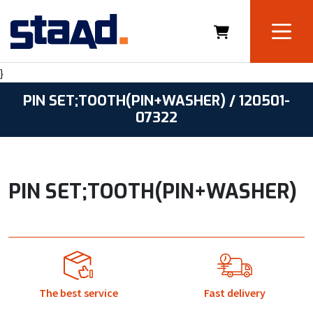
}
PIN SET;TOOTH(PIN+WASHER) / 120501-
07322
PIN SET;TOOTH(PIN+WASHER)
The best service
Fast delivery