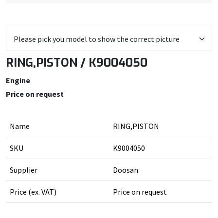
RING,PISTON / K9004050
Engine
Price on request
Name
RING,PISTON
SKU
K9004050
Supplier
Doosan
Price (ex. VAT)
Price on request