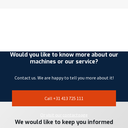
Would you like to know more about our
machines or our service?
Contact us. We are happy to tell you more about it!
Call +31 413 725 111
Or visit our contactpage
We would like to keep you informed