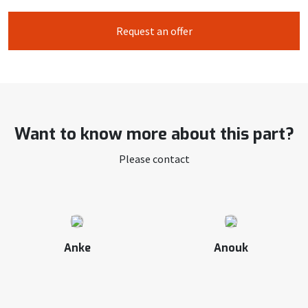
Request an offer
Want to know more about this part?
Please contact
Anke
Anouk