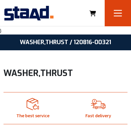
}
WASHER,THRUST / 120816-00321
WASHER,THRUST
The best service
Fast delivery