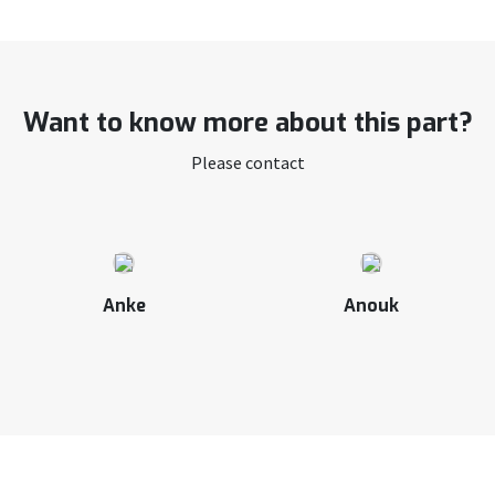
Want to know more about this part?
Please contact
Anke
Anouk