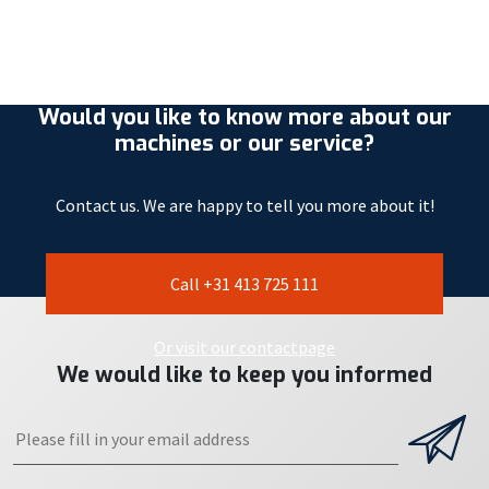
Would you like to know more about our
machines or our service?
Contact us. We are happy to tell you more about it!
Call +31 413 725 111
Or visit our contactpage
We would like to keep you informed