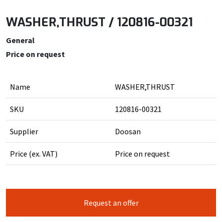
WASHER,THRUST / 120816-00321
General
Price on request
Name
WASHER,THRUST
SKU
120816-00321
Supplier
Doosan
Price (ex. VAT)
Price on request
Request an offer