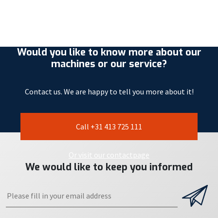
Would you like to know more about our
machines or our service?
Contact us. We are happy to tell you more about it!
Call +31 413 725 111
Or visit our contactpage
We would like to keep you informed