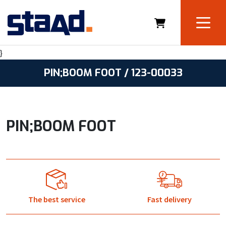
}
PIN;BOOM FOOT / 123-00033
PIN;BOOM FOOT
The best service
Fast delivery