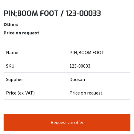
PIN;BOOM FOOT / 123-00033
Others
Price on request
Name
PIN;BOOM FOOT
SKU
123-00033
Supplier
Doosan
Price (ex. VAT)
Price on request
Request an offer