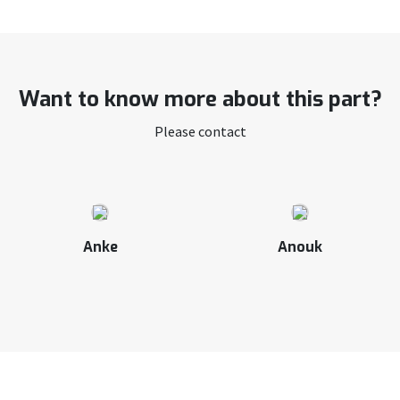
Want to know more about this part?
Please contact
Anke
Anouk