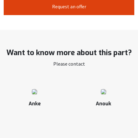
Request an offer
Want to know more about this part?
Please contact
Anke
Anouk