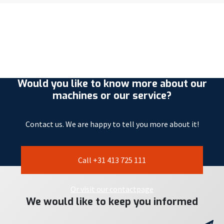
Would you like to know more about our
machines or our service?
Contact us. We are happy to tell you more about it!
Call +31 413 725 111
Or visit our contactpage
We would like to keep you informed