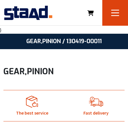
}
GEAR,PINION / 130419-00011
GEAR,PINION
The best service
Fast delivery