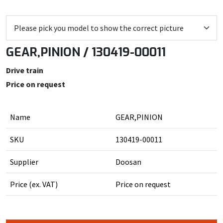
GEAR,PINION / 130419-00011
Drive train
Price on request
Name
GEAR,PINION
SKU
130419-00011
Supplier
Doosan
Price (ex. VAT)
Price on request