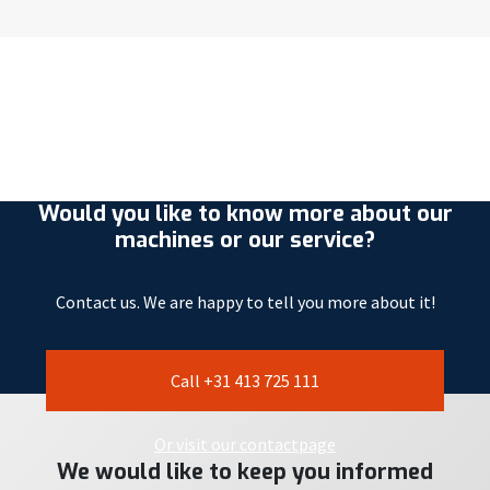
Would you like to know more about our
machines or our service?
Contact us. We are happy to tell you more about it!
Call +31 413 725 111
Or visit our contactpage
We would like to keep you informed