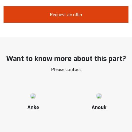
Request an offer
Want to know more about this part?
Please contact
Anke
Anouk