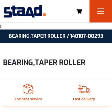
}
BEARING,TAPER ROLLER / 140107-00293
BEARING,TAPER ROLLER
The best service
Fast delivery