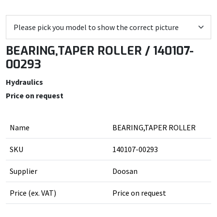
BEARING,TAPER ROLLER / 140107-
00293
Hydraulics
Price on request
Name
BEARING,TAPER ROLLER
SKU
140107-00293
Supplier
Doosan
Price (ex. VAT)
Price on request