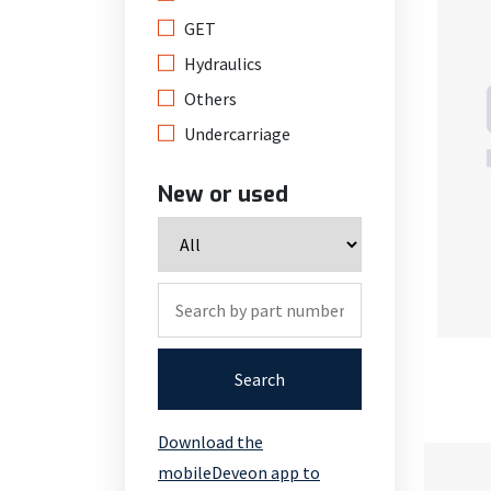
GET
Hydraulics
Others
Undercarriage
New or used
Search
Download the
mobileDeveon app to