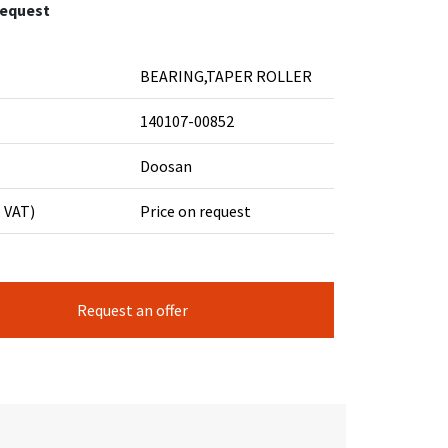
request
BEARING,TAPER ROLLER
140107-00852
Doosan
. VAT)
Price on request
Request an offer