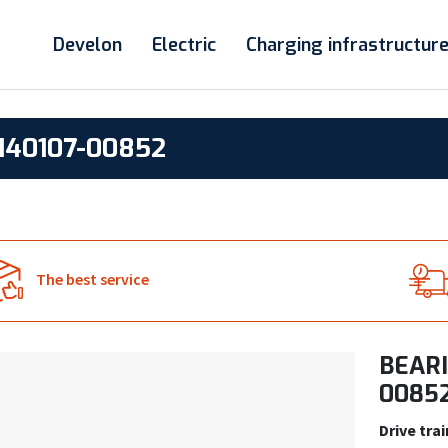
Develon
Electric
Charging infrastructur
140107-00852
The best service
BEARI
0085
Drive trai