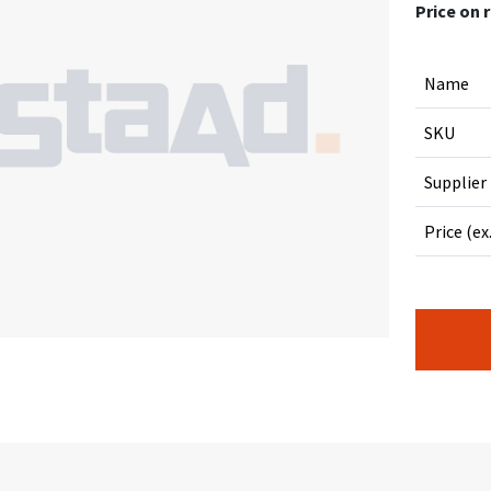
Price on 
Name
SKU
Supplier
Price (ex