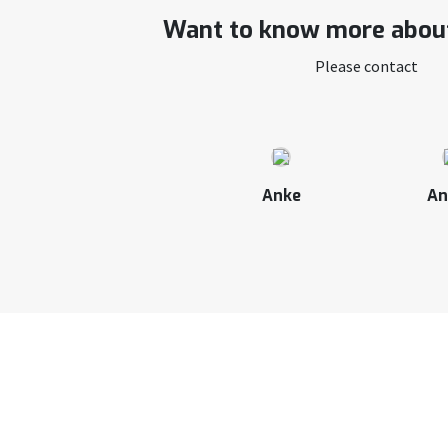
Want to know more about
Please contact
Anke
An