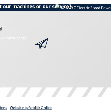
 our machines or our service?
t!
d
 our contactpage
ings
Website by Vrolijk Online