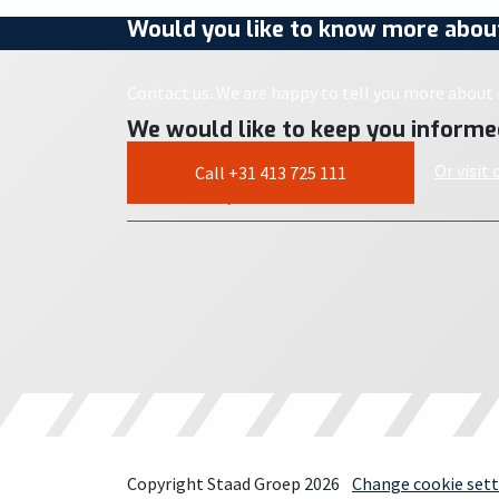
Would you like to know more about
Contact us. We are happy to tell you more about i
We would like to keep you informe
Or visit
Call +31 413 725 111
Copyright Staad Groep 2026
Change cookie sett