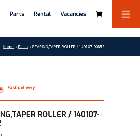
e
Parts
Rental
Vacancies
Home
•
Parts
•
BEARING,TAPER ROLLER / 140107-00852
Fast delivery
NG,TAPER ROLLER / 140107-
2
n