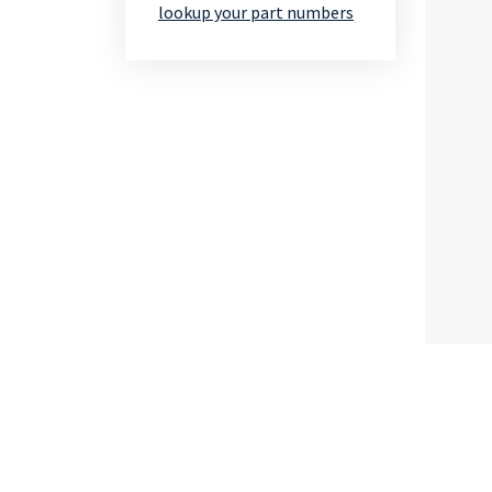
lookup your part numbers