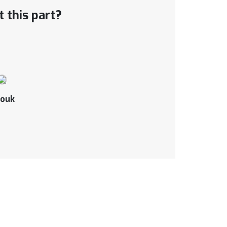
 this part?
ouk