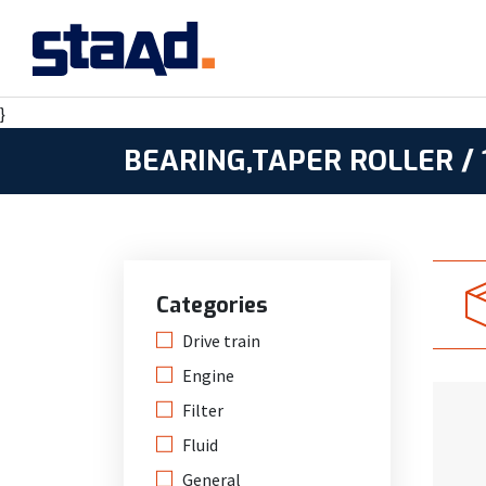
}
BEARING,TAPER ROLLER / 
Categories
Drive train
Engine
Filter
Fluid
General