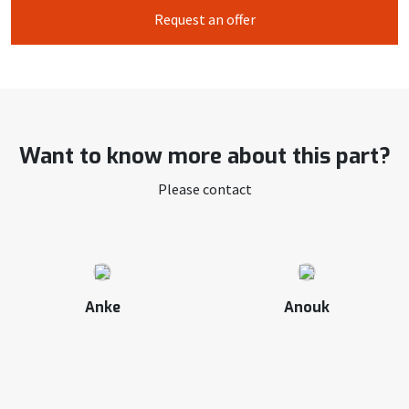
Request an offer
Want to know more about this part?
Please contact
Anke
Anouk