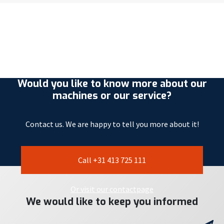
Would you like to know more about our
machines or our service?
Contact us. We are happy to tell you more about it!
Call +31 413 725 111
Or visit our contactpage
We would like to keep you informed