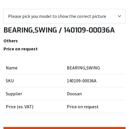
BEARING,SWING / 140109-00036A
Others
Price on request
Name
BEARING,SWING
SKU
140109-00036A
Supplier
Doosan
Price (ex. VAT)
Price on request