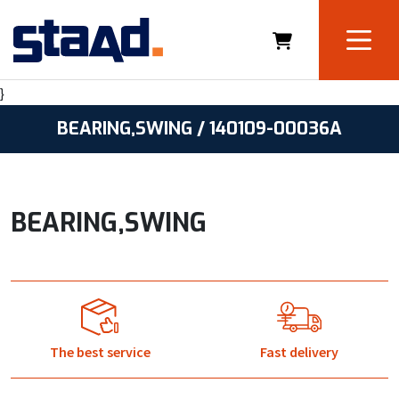
}
BEARING,SWING / 140109-00036A
BEARING,SWING
The best service
Fast delivery