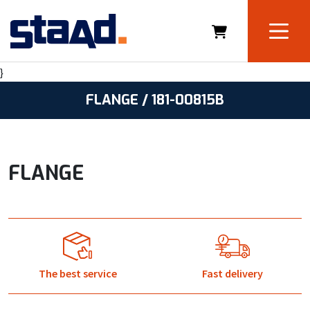
}
FLANGE / 181-00815B
FLANGE
The best service
Fast delivery