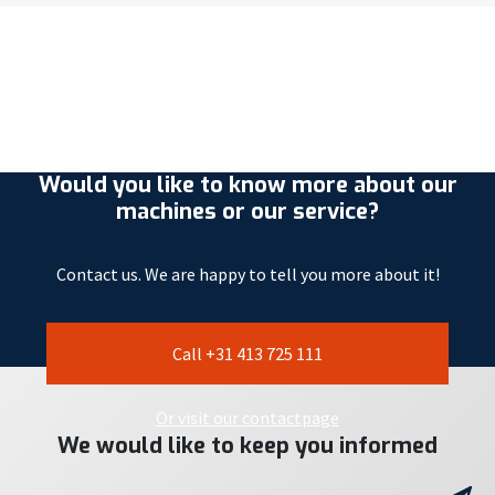
Would you like to know more about our
machines or our service?
Contact us. We are happy to tell you more about it!
Call +31 413 725 111
Or visit our contactpage
We would like to keep you informed