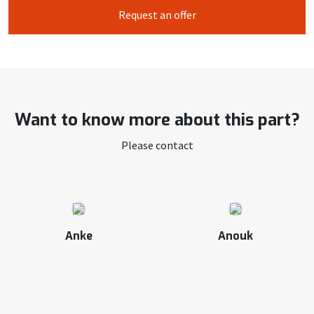
Request an offer
Want to know more about this part?
Please contact
Anke
Anouk