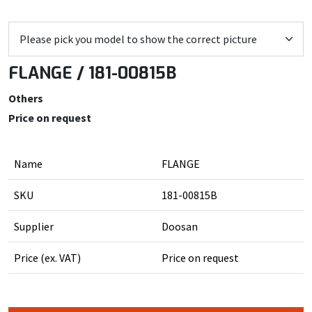
FLANGE / 181-00815B
Others
Price on request
Name
FLANGE
SKU
181-00815B
Supplier
Doosan
Price (ex. VAT)
Price on request