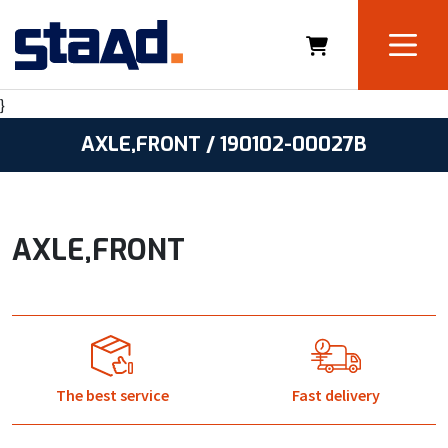
}
AXLE,FRONT / 190102-00027B
AXLE,FRONT
The best service
Fast delivery