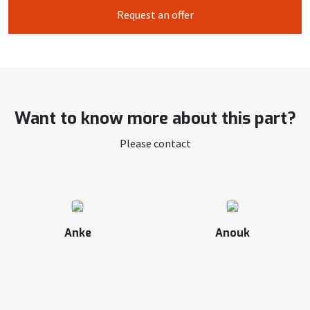
Request an offer
Want to know more about this part?
Please contact
Anke
Anouk