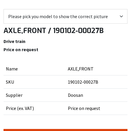
AXLE,FRONT / 190102-00027B
Drive train
Price on request
Name
AXLE,FRONT
SKU
190102-00027B
Supplier
Doosan
Price (ex. VAT)
Price on request