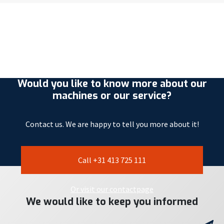
Would you like to know more about our
machines or our service?
Contact us. We are happy to tell you more about it!
Call +31 413 725 111
Or visit our contactpage
We would like to keep you informed