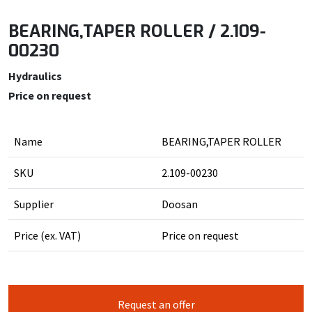
BEARING,TAPER ROLLER / 2.109-
00230
Hydraulics
Price on request
Name
BEARING,TAPER ROLLER
SKU
2.109-00230
Supplier
Doosan
Price (ex. VAT)
Price on request
Request an offer