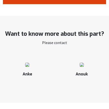
Want to know more about this part?
Please contact
Anke
Anouk