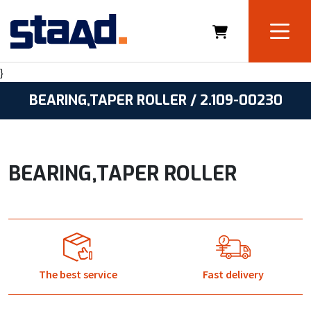
}
BEARING,TAPER ROLLER / 2.109-00230
BEARING,TAPER ROLLER
The best service
Fast delivery