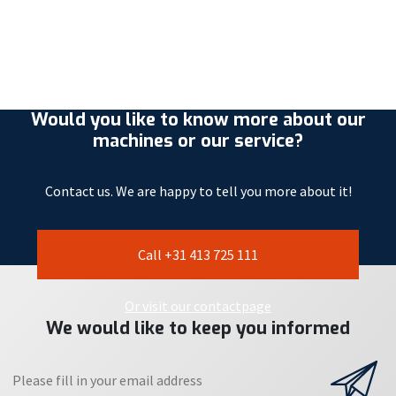
Would you like to know more about our
machines or our service?
Contact us. We are happy to tell you more about it!
Call +31 413 725 111
Or visit our contactpage
We would like to keep you informed