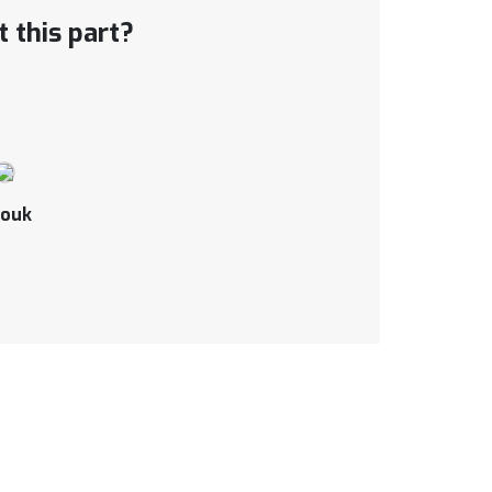
 this part?
ouk