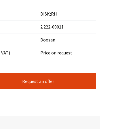
DISK;RH
2.222-00011
Doosan
. VAT)
Price on request
Request an offer