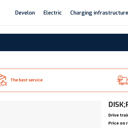
Develon
Electric
Charging infrastructur
The best service
DISK;
Drive trai
Price on 