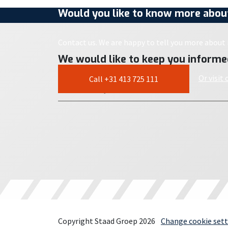
Would you like to know more about
Contact us. We are happy to tell you more about i
We would like to keep you informe
Or visit
Call +31 413 725 111
Copyright Staad Groep 2026
Change cookie sett