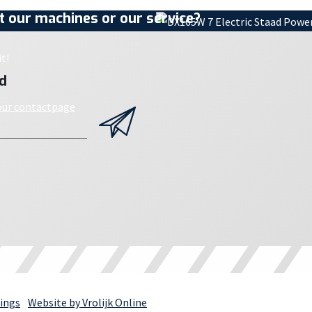
 our machines or our service?
t!
d
 our contactpage
ings
Website by Vrolijk Online