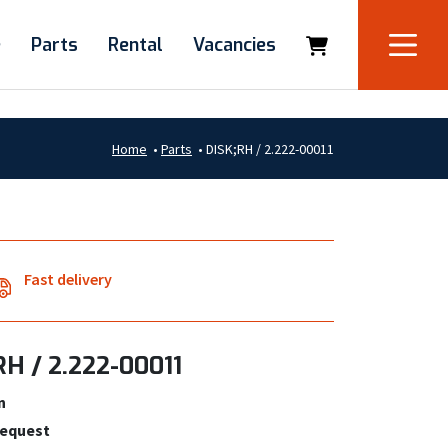
e
Parts
Rental
Vacancies
Home
•
Parts
•
DISK;RH / 2.222-00011
Fast delivery
RH / 2.222-00011
n
request