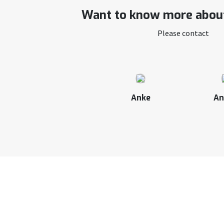
Want to know more about
Please contact
Anke
An