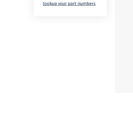
lookup your part numbers