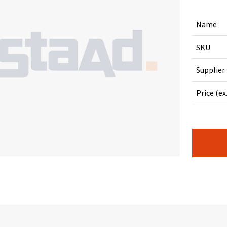
Name
SKU
Supplier
Price (ex