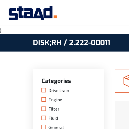
}
DISK;RH / 2.222-00011
Categories
Drive train
Engine
Filter
Fluid
General