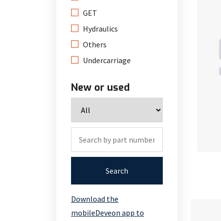
GET
Hydraulics
Others
Undercarriage
New or used
Search
Download the
mobileDeveon app to