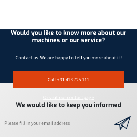
Would you like to know more about our
machines or our service?
Contact us. We are happy to tell you more about it!
Call +31 413 725 111
Or visit our contactpage
We would like to keep you informed