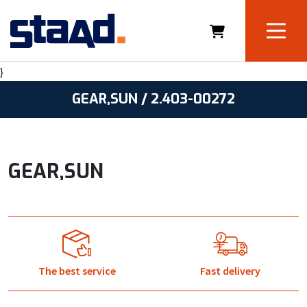
}
GEAR,SUN / 2.403-00272
GEAR,SUN
The best service
Fast delivery