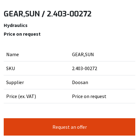
GEAR,SUN / 2.403-00272
Hydraulics
Price on request
Name
GEAR,SUN
SKU
2.403-00272
Supplier
Doosan
Price (ex. VAT)
Price on request
Request an offer