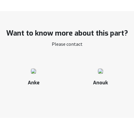
Want to know more about this part?
Please contact
Anke
Anouk