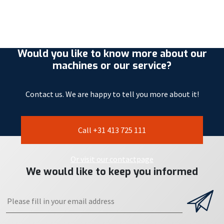
Would you like to know more about our
machines or our service?
Contact us. We are happy to tell you more about it!
Call +31 413 725 111
Or visit our contactpage
We would like to keep you informed