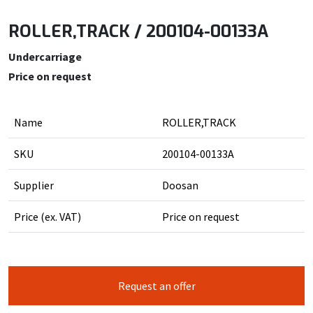
ROLLER,TRACK / 200104-00133A
Undercarriage
Price on request
Name
ROLLER,TRACK
SKU
200104-00133A
Supplier
Doosan
Price (ex. VAT)
Price on request
Request an offer