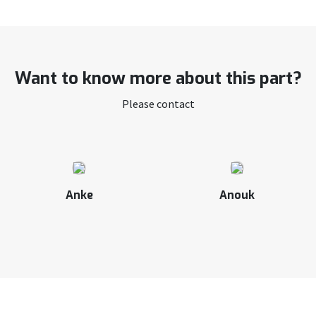
Want to know more about this part?
Please contact
Anke
Anouk