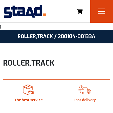
}
ROLLER,TRACK / 200104-00133A
ROLLER,TRACK
The best service
Fast delivery