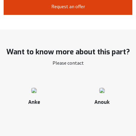
Request an offer
Want to know more about this part?
Please contact
Anke
Anouk