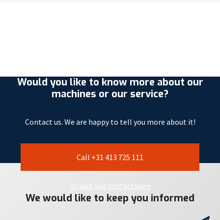
Would you like to know more about our
machines or our service?
Contact us. We are happy to tell you more about it!
Call +31 413 725 111
Or visit our contactpage
We would like to keep you informed