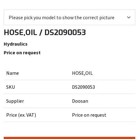
HOSE,OIL / DS2090053
Hydraulics
Price on request
Name
HOSE,OIL
SKU
DS2090053
Supplier
Doosan
Price (ex. VAT)
Price on request