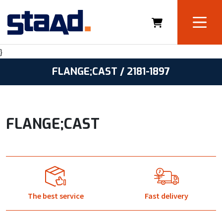
}
FLANGE;CAST / 2181-1897
FLANGE;CAST
The best service
Fast delivery