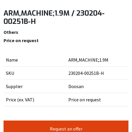
ARM,MACHINE;1.9M / 230204-
00251B-H
Others
Price on request
Name
ARM,MACHINE;1.9M
SKU
230204-00251B-H
Supplier
Doosan
Price (ex. VAT)
Price on request
Request an offer