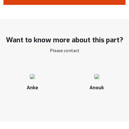
Want to know more about this part?
Please contact
Anke
Anouk