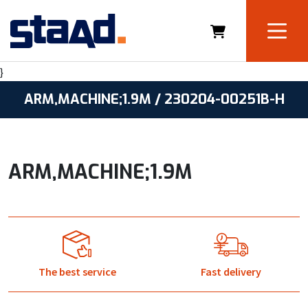
}
ARM,MACHINE;1.9M / 230204-00251B-H
ARM,MACHINE;1.9M
The best service
Fast delivery