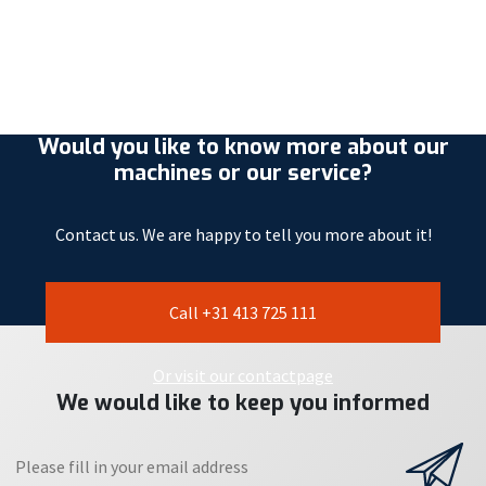
Would you like to know more about our
machines or our service?
Contact us. We are happy to tell you more about it!
Call +31 413 725 111
Or visit our contactpage
We would like to keep you informed