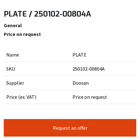
PLATE / 250102-00804A
General
Price on request
Name
PLATE
SKU
250102-00804A
Supplier
Doosan
Price (ex. VAT)
Price on request
Request an offer