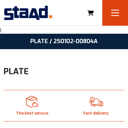
}
PLATE / 250102-00804A
PLATE
The best service
Fast delivery