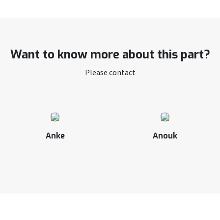
Want to know more about this part?
Please contact
Anke
Anouk