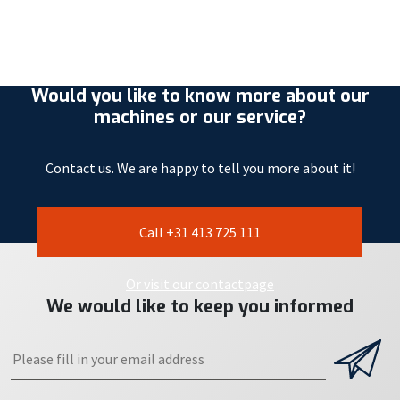
Would you like to know more about our
machines or our service?
Contact us. We are happy to tell you more about it!
Call +31 413 725 111
Or visit our contactpage
We would like to keep you informed