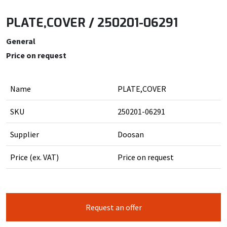
PLATE,COVER / 250201-06291
General
Price on request
Name
PLATE,COVER
SKU
250201-06291
Supplier
Doosan
Price (ex. VAT)
Price on request
Request an offer