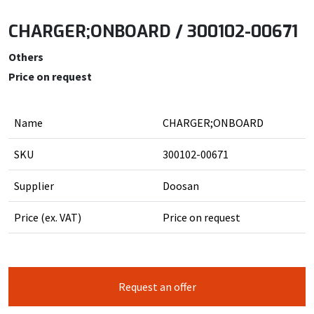
CHARGER;ONBOARD / 300102-00671
Others
Price on request
Name
CHARGER;ONBOARD
SKU
300102-00671
Supplier
Doosan
Price (ex. VAT)
Price on request
Request an offer