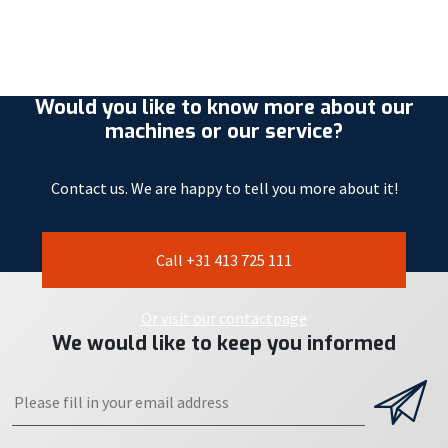
Would you like to know more about our
machines or our service?
Contact us. We are happy to tell you more about it!
Call +31 413 725 111
Or visit our contactpage
We would like to keep you informed