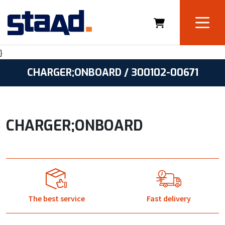
}
CHARGER;ONBOARD / 300102-00671
CHARGER;ONBOARD
The best service
Fast delivery