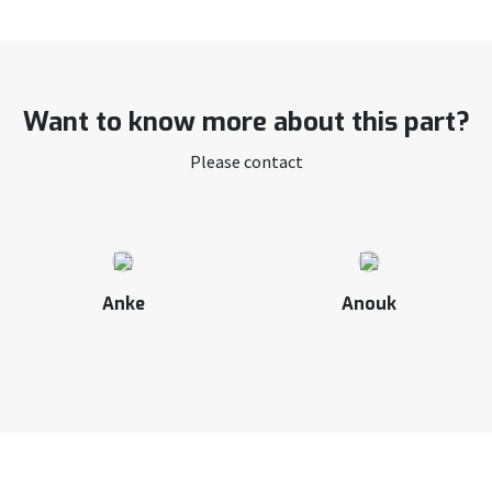
Want to know more about this part?
Please contact
Anke
Anouk