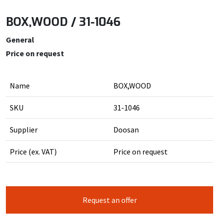
BOX,WOOD / 31-1046
General
Price on request
Name
BOX,WOOD
SKU
31-1046
Supplier
Doosan
Price (ex. VAT)
Price on request
Request an offer