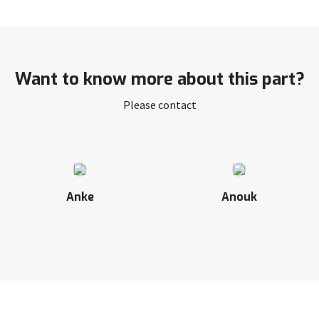
Want to know more about this part?
Please contact
Anke
Anouk