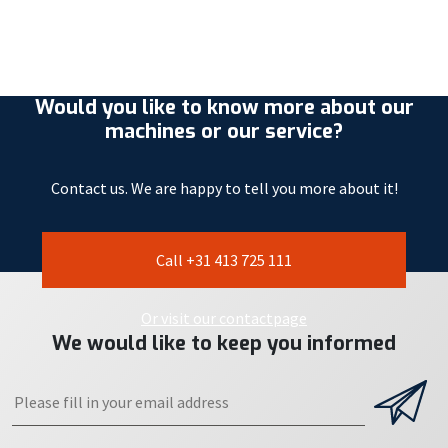
Would you like to know more about our
machines or our service?
Contact us. We are happy to tell you more about it!
Call +31 413 725 111
Or visit our contactpage
We would like to keep you informed