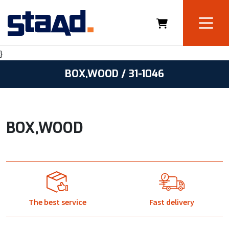
}
BOX,WOOD / 31-1046
BOX,WOOD
The best service
Fast delivery