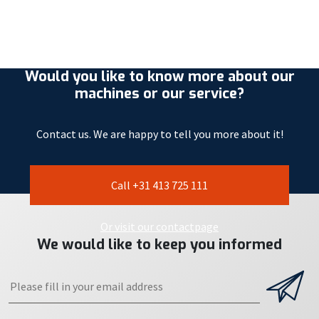
Would you like to know more about our
machines or our service?
Contact us. We are happy to tell you more about it!
Call +31 413 725 111
Or visit our contactpage
We would like to keep you informed