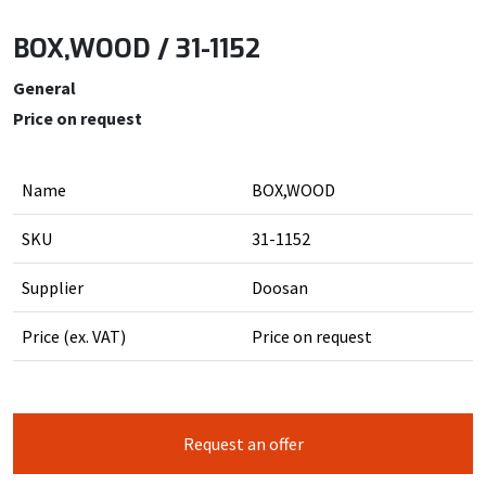
BOX,WOOD / 31-1152
General
Price on request
Name
BOX,WOOD
SKU
31-1152
Supplier
Doosan
Price (ex. VAT)
Price on request
Request an offer