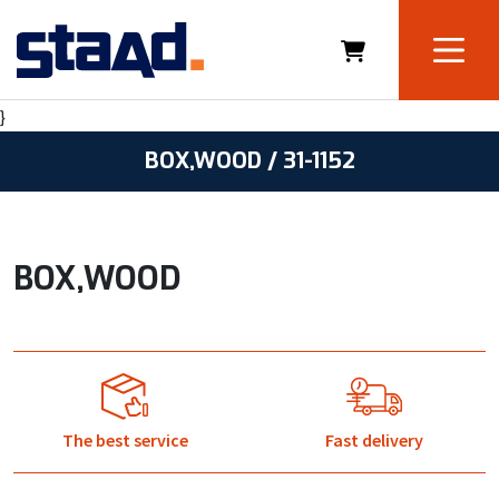
}
BOX,WOOD / 31-1152
BOX,WOOD
The best service
Fast delivery