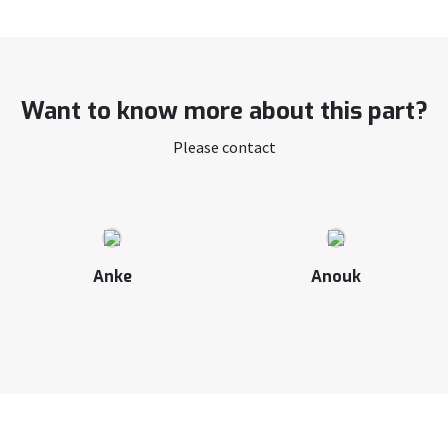
Want to know more about this part?
Please contact
Anke
Anouk