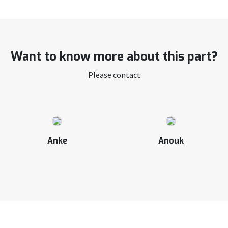
Want to know more about this part?
Please contact
Anke
Anouk