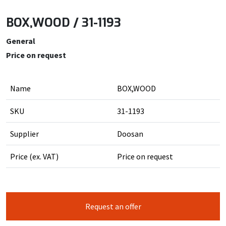
BOX,WOOD / 31-1193
General
Price on request
Name
BOX,WOOD
SKU
31-1193
Supplier
Doosan
Price (ex. VAT)
Price on request
Request an offer