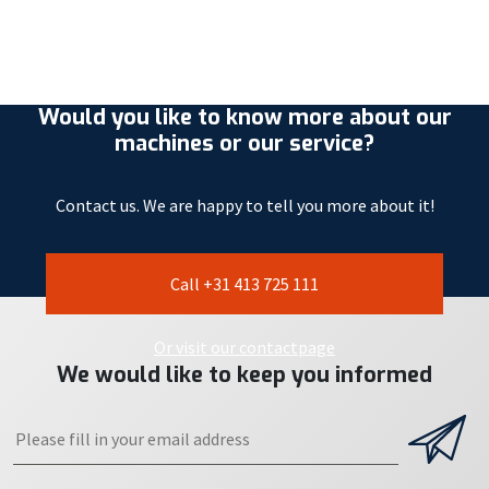
Would you like to know more about our
machines or our service?
Contact us. We are happy to tell you more about it!
Call +31 413 725 111
Or visit our contactpage
We would like to keep you informed