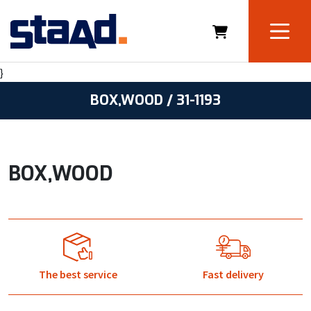
}
BOX,WOOD / 31-1193
BOX,WOOD
The best service
Fast delivery