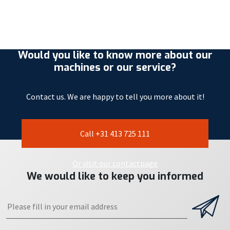
Would you like to know more about our
machines or our service?
Contact us. We are happy to tell you more about it!
Call +31 413 725 111
Or visit our contactpage
We would like to keep you informed