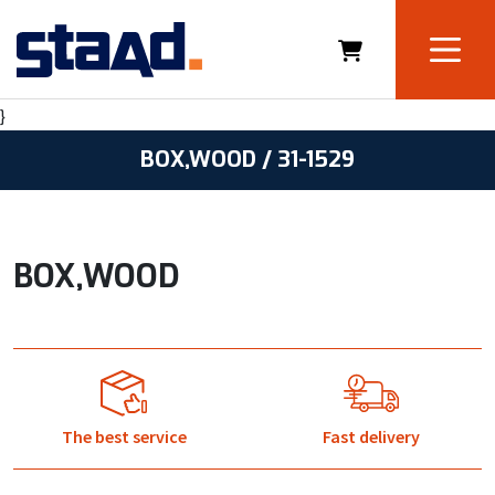
}
BOX,WOOD / 31-1529
BOX,WOOD
The best service
Fast delivery