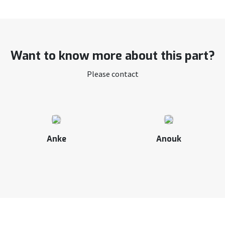
Want to know more about this part?
Please contact
Anke
Anouk