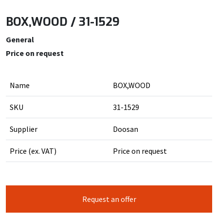
BOX,WOOD / 31-1529
General
Price on request
Name
BOX,WOOD
SKU
31-1529
Supplier
Doosan
Price (ex. VAT)
Price on request
Request an offer