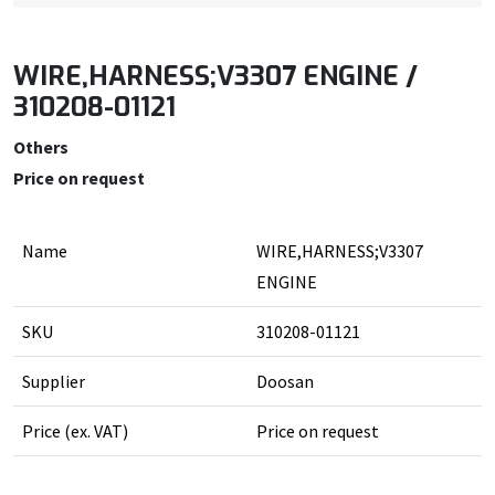
WIRE,HARNESS;V3307 ENGINE /
310208-01121
Others
Price on request
Name
WIRE,HARNESS;V3307
ENGINE
SKU
310208-01121
Supplier
Doosan
Price (ex. VAT)
Price on request