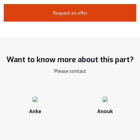
Request an offer
Want to know more about this part?
Please contact
Anke
Anouk