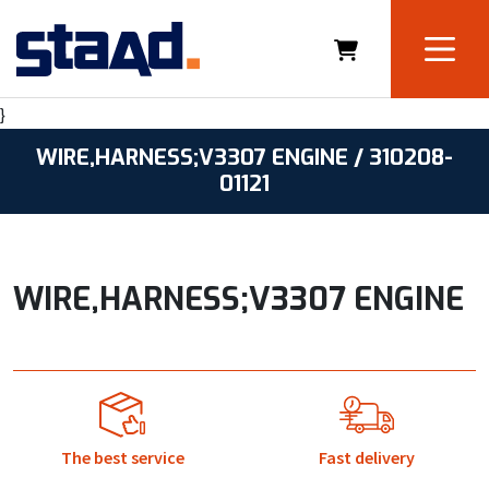
}
WIRE,HARNESS;V3307 ENGINE / 310208-
01121
WIRE,HARNESS;V3307 ENGINE
The best service
Fast delivery