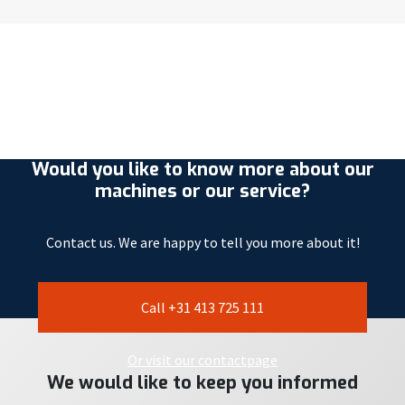
Would you like to know more about our
machines or our service?
Contact us. We are happy to tell you more about it!
Call +31 413 725 111
Or visit our contactpage
We would like to keep you informed