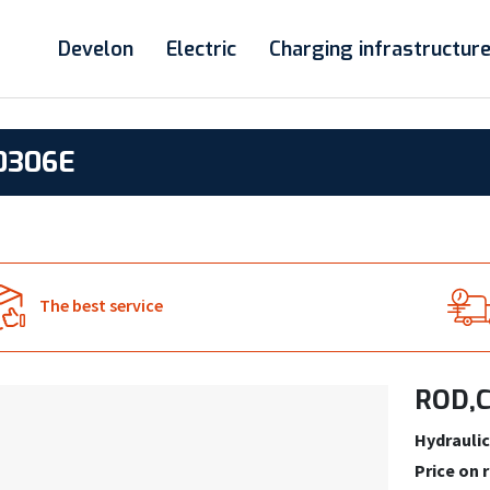
Develon
Electric
Charging infrastructur
0306E
The best service
ROD,C
Hydraulic
Price on 