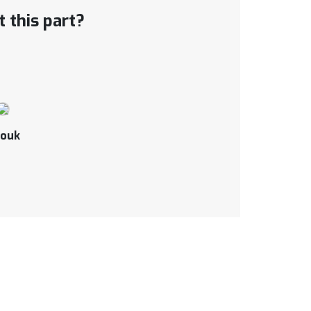
 this part?
ouk