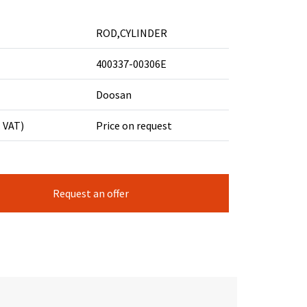
ROD,CYLINDER
400337-00306E
Doosan
. VAT)
Price on request
Request an offer