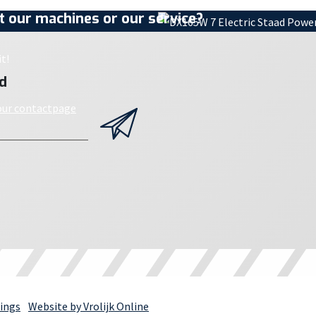
 our machines or our service?
t!
d
 our contactpage
ings
Website by Vrolijk Online