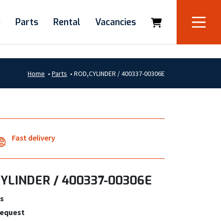
e
Parts
Rental
Vacancies
Home
•
Parts
•
ROD,CYLINDER / 400337-00306E
Fast delivery
YLINDER / 400337-00306E
s
request