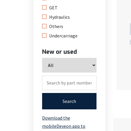
GET
Hydraulics
Others
Undercarriage
New or used
Search
Download the
mobileDeveon app to