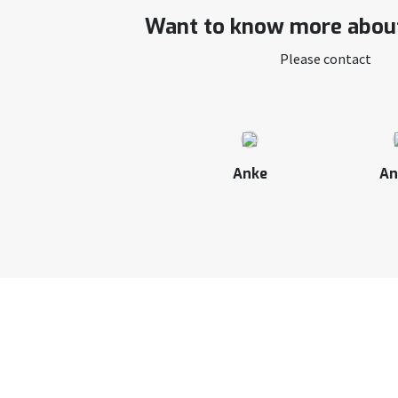
Want to know more about
Please contact
Anke
An