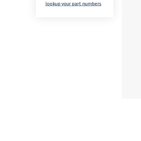
lookup your part numbers