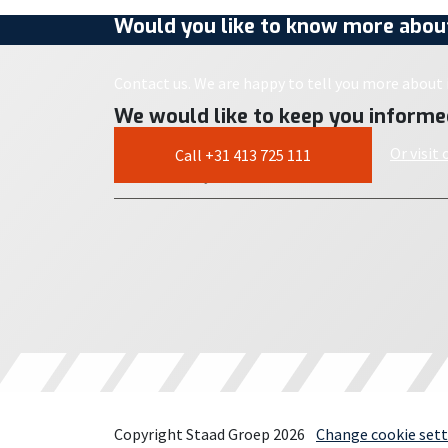
Would you like to know more about
Contact us. We are happy to tell you more about i
We would like to keep you informe
Or visit
Call +31 413 725 111
Copyright Staad Groep 2026
Change cookie sett