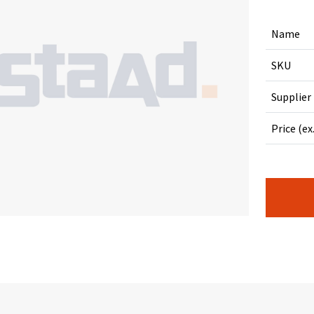
Name
SKU
Supplier
Price (ex