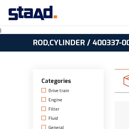
}
ROD,CYLINDER / 400337-0
Categories
Drive train
Engine
Filter
Fluid
General