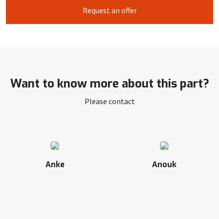
Request an offer
Want to know more about this part?
Please contact
Anke
Anouk