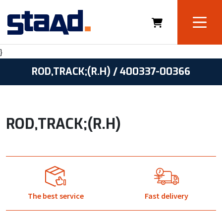
}
ROD,TRACK;(R.H) / 400337-00366
ROD,TRACK;(R.H)
The best service
Fast delivery