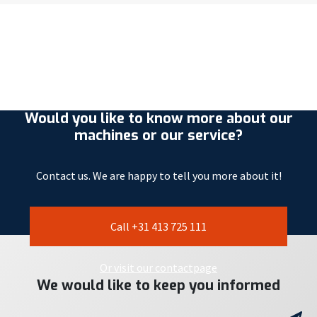
Would you like to know more about our
machines or our service?
Contact us. We are happy to tell you more about it!
Call +31 413 725 111
Or visit our contactpage
We would like to keep you informed