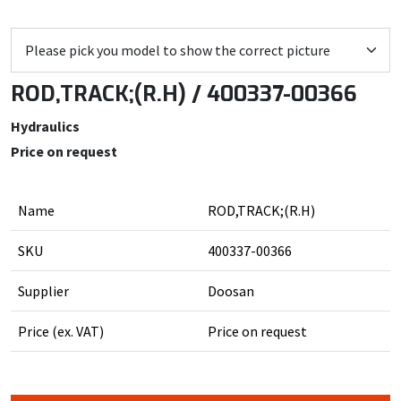
ROD,TRACK;(R.H) / 400337-00366
Hydraulics
Price on request
Name
ROD,TRACK;(R.H)
SKU
400337-00366
Supplier
Doosan
Price (ex. VAT)
Price on request