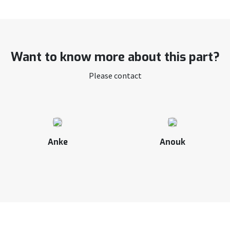
Want to know more about this part?
Please contact
Anke
Anouk