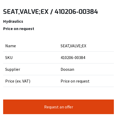
SEAT,VALVE;EX / 410206-00384
Hydraulics
Price on request
Name
SEAT,VALVE;EX
SKU
410206-00384
Supplier
Doosan
Price (ex. VAT)
Price on request
Request an offer