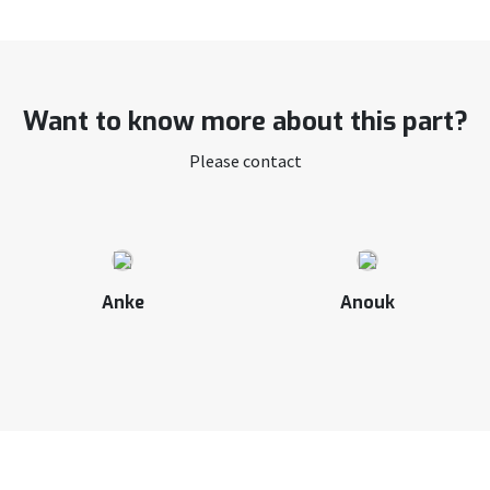
Want to know more about this part?
Please contact
Anke
Anouk