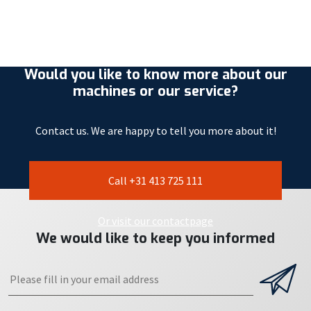
Would you like to know more about our
machines or our service?
Contact us. We are happy to tell you more about it!
Call +31 413 725 111
Or visit our contactpage
We would like to keep you informed