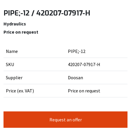
PIPE;-12 / 420207-07917-H
Hydraulics
Price on request
Name
PIPE;-12
SKU
420207-07917-H
Supplier
Doosan
Price (ex. VAT)
Price on request
Request an offer