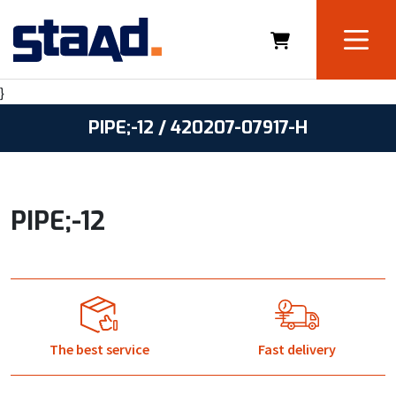
}
PIPE;-12 / 420207-07917-H
PIPE;-12
The best service
Fast delivery