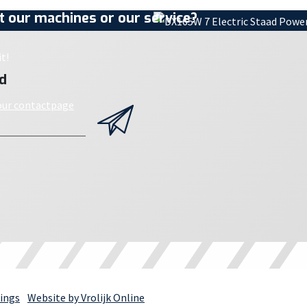
 our machines or our service?
t!
d
 our contactpage
ings
Website by Vrolijk Online