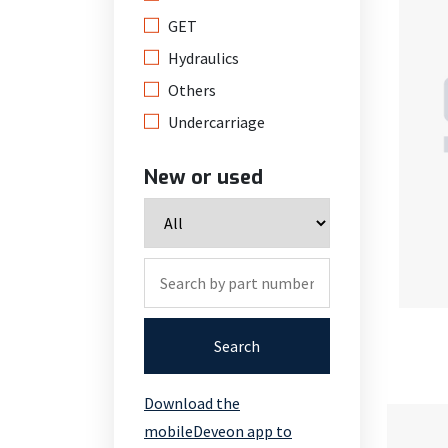
GET
Hydraulics
Others
Undercarriage
New or used
Search
Download the
mobileDeveon app to