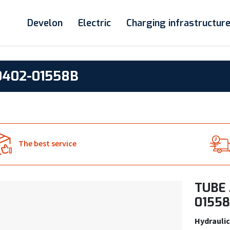
Develon
Electric
Charging infrastructur
0402-01558B
The best service
TUBE 
0155
Hydraulic