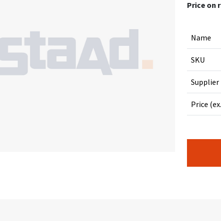
Price on 
Name
SKU
Supplier
Price (ex