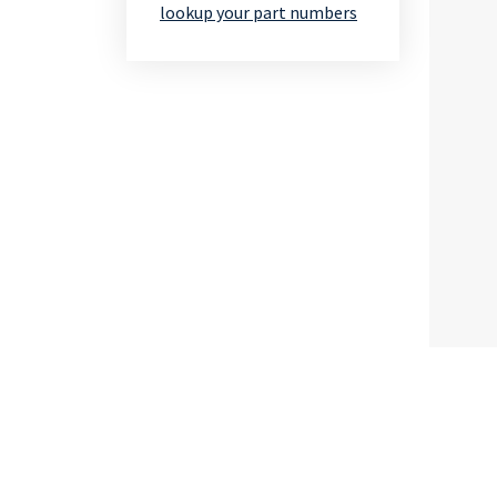
lookup your part numbers