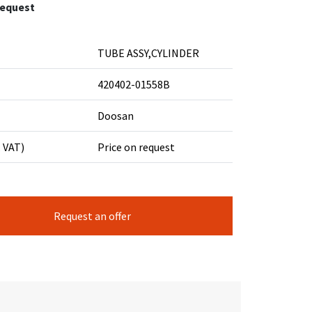
request
TUBE ASSY,CYLINDER
420402-01558B
Doosan
. VAT)
Price on request
Request an offer