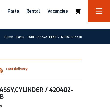
e
Parts
Rental
Vacancies
Home
•
Parts
•
TUBE ASSY,CYLINDER / 420402-01558B
Fast delivery
ASSY,CYLINDER / 420402-
8B
s