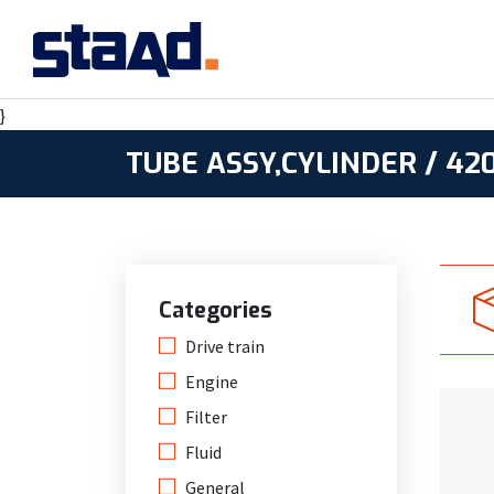
}
TUBE ASSY,CYLINDER / 42
Categories
Drive train
Engine
Filter
Fluid
General