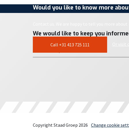
Would you like to know more about
Contact us. We are happy to tell you more about i
We would like to keep you informe
Or visit
Call +31 413 725 111
Copyright Staad Groep 2026
Change cookie sett