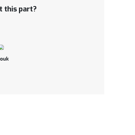
 this part?
ouk