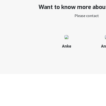
Want to know more about
Please contact
Anke
An