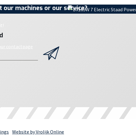
 our machines or our service?
t!
d
 our contactpage
ings
Website by Vrolijk Online