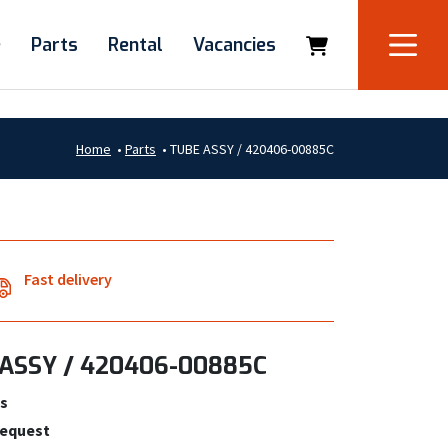
e
Parts
Rental
Vacancies
Home
•
Parts
•
TUBE ASSY / 420406-00885C
Fast delivery
ASSY / 420406-00885C
s
request