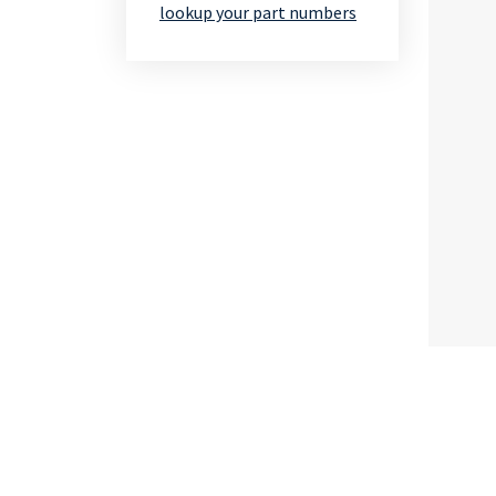
lookup your part numbers