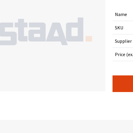
Name
SKU
Supplier
Price (ex