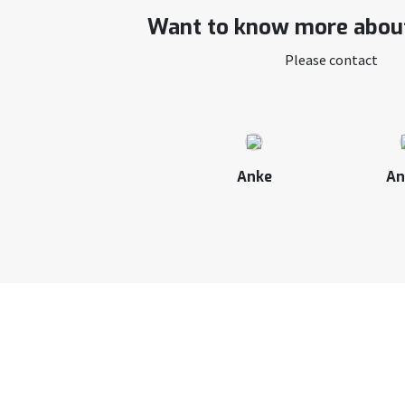
Want to know more about
Please contact
Anke
An