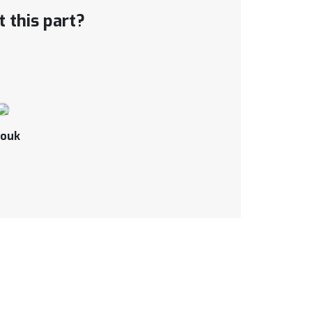
 this part?
ouk