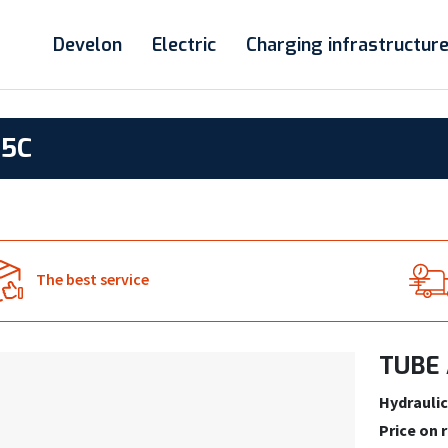
Develon
Electric
Charging infrastructur
85C
The best service
TUBE 
Hydraulic
Price on 