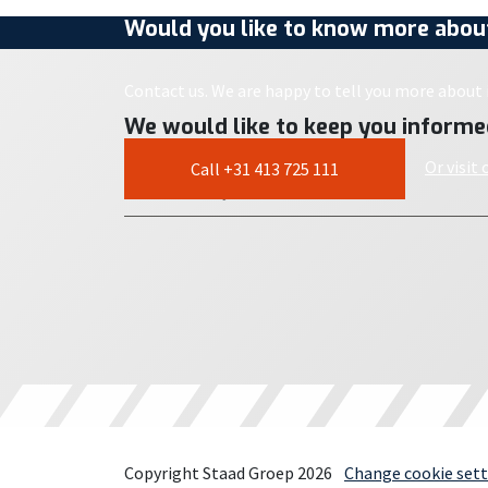
Would you like to know more about
Contact us. We are happy to tell you more about i
We would like to keep you informe
Or visit
Call +31 413 725 111
Copyright Staad Groep 2026
Change cookie sett