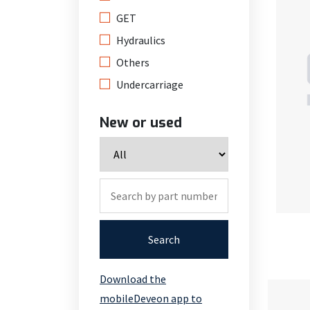
GET
Hydraulics
Others
Undercarriage
New or used
Search
Download the
mobileDeveon app to