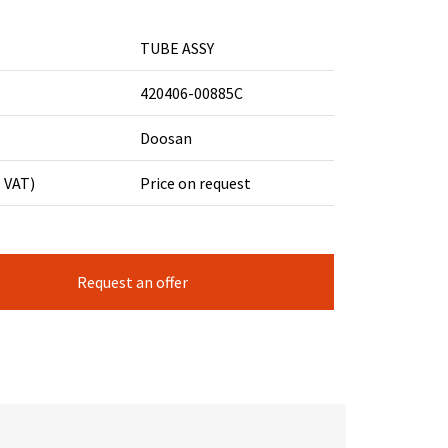
TUBE ASSY
420406-00885C
Doosan
. VAT)
Price on request
Request an offer