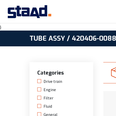
}
TUBE ASSY / 420406-008
Categories
Drive train
Engine
Filter
Fluid
General