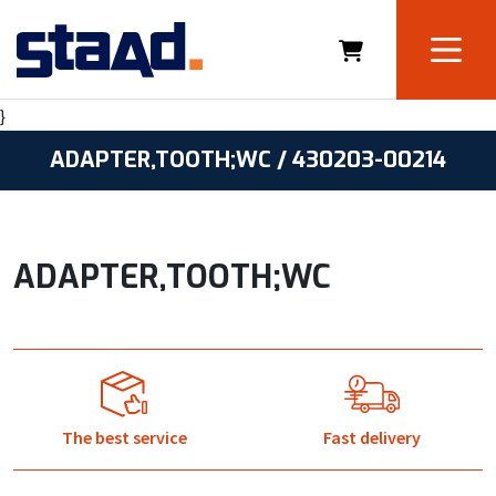
}
ADAPTER,TOOTH;WC / 430203-00214
ADAPTER,TOOTH;WC
The best service
Fast delivery