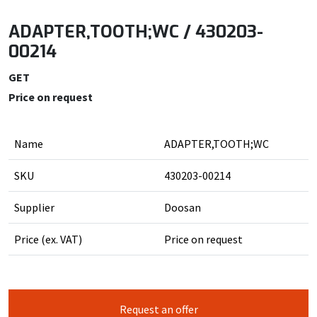
ADAPTER,TOOTH;WC / 430203-
00214
GET
Price on request
Name
ADAPTER,TOOTH;WC
SKU
430203-00214
Supplier
Doosan
Price (ex. VAT)
Price on request
Request an offer