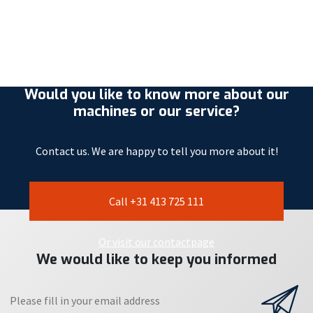
Would you like to know more about our
machines or our service?
Contact us. We are happy to tell you more about it!
Call +31 413 725 111
Or visit our contactpage
We would like to keep you informed