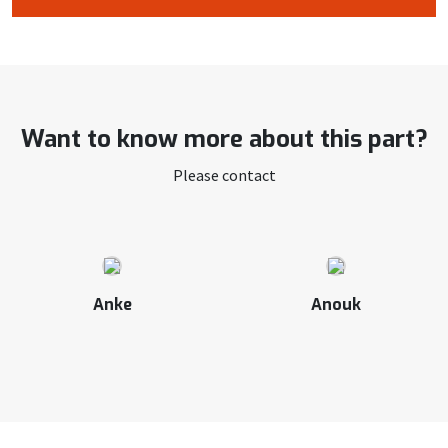
Want to know more about this part?
Please contact
Anke
Anouk