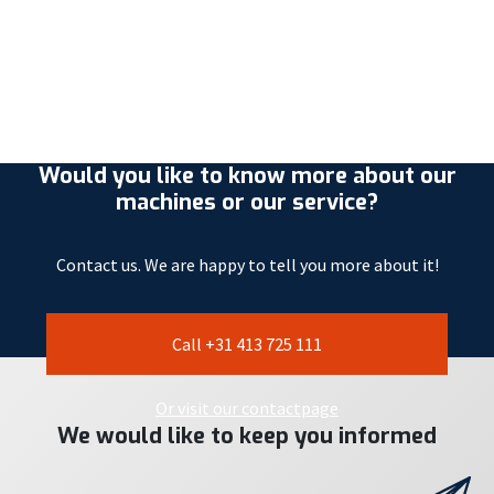
Would you like to know more about our
machines or our service?
Contact us. We are happy to tell you more about it!
Call +31 413 725 111
Or visit our contactpage
We would like to keep you informed