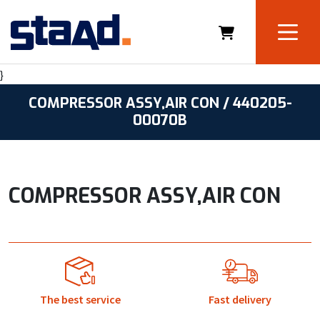
}
COMPRESSOR ASSY,AIR CON / 440205-
00070B
COMPRESSOR ASSY,AIR CON
The best service
Fast delivery