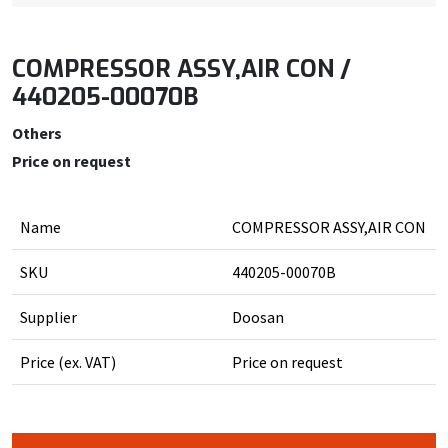
COMPRESSOR ASSY,AIR CON /
440205-00070B
Others
Price on request
Name
COMPRESSOR ASSY,AIR CON
SKU
440205-00070B
Supplier
Doosan
Price (ex. VAT)
Price on request