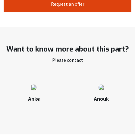
Request an offer
Want to know more about this part?
Please contact
Anke
Anouk